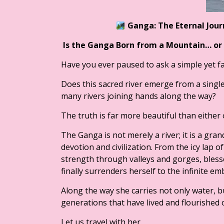
Ganga: The Eternal Jou
Is the Ganga Born from a Mountain… or
Have you ever paused to ask a simple yet f
Does this sacred river emerge from a single
many rivers joining hands along the way?
The truth is far more beautiful than either o
The Ganga is not merely a river; it is a gr
devotion and civilization. From the icy lap o
strength through valleys and gorges, blesse
finally surrenders herself to the infinite e
Along the way she carries not only water, bu
generations that have lived and flourished 
Let us travel with her.