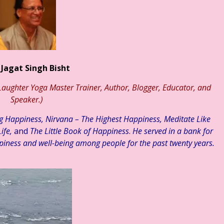
ॉ. मुक्ता ☆ हिन्दी साहित्य – व्यंग्य ☆ शेष कुशल # ६५ ☆ व्यंग्य – “बक यहाँ 
 Jagat Singh Bisht
aughter Yoga Master Trainer, Author, Blogger, Educator, and
Speaker.)
ng Happiness, Nirvana – The Highest Happiness, Meditate Like
ife,
and
The Little Book of Happiness
.
He served in a bank for
piness and well-being among people for the past twenty years.