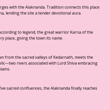
rges with the Alaknanda. Tradition connects this place
a, lending the site a tender devotional aura.
According to legend, the great warrior Karna of the
 place, giving the town its name.
n from the sacred valleys of Kedarnath, meets the
lic—two rivers associated with Lord Shiva embracing
lains.
ive sacred confluences, the Alaknanda finally reaches