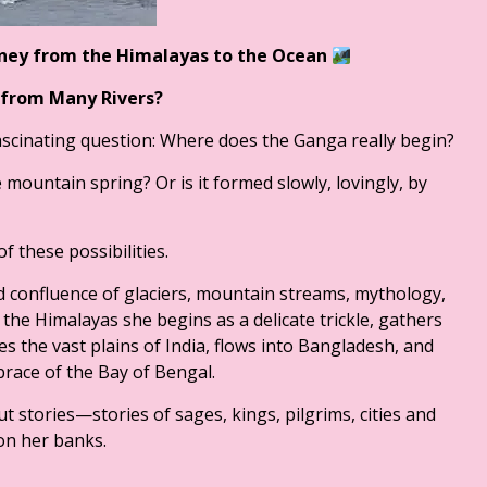
rney from the Himalayas to the
Ocean
 from Many Rivers?
ascinating question: Where does the Ganga really begin?
 mountain spring? Or is it formed slowly, lovingly, by
f these possibilities.
and confluence of glaciers, mountain streams, mythology,
f the Himalayas she begins as a delicate trickle, gathers
s the vast plains of India, flows into Bangladesh, and
mbrace of the Bay of Bengal.
t stories—stories of sages, kings, pilgrims, cities and
on her banks.