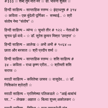
#३३३ ☆ शब्द तुम मीत मेरे ☆ डॉ. भावना शुक्ल ☆
हिन्दी साहित्य – साप्ताहिक स्तम्भ ☆ इंद्रधनुष # ३१४
☆ कविता – एक बुंदेली पूर्णिका – सच्चाई… ☆ श्री
संतोष नेमा “संतोष” ☆
हिन्दी साहित्य – व्यंग्य ☆ चुभते तीर # १२२ – नेताओं के
चुनाव पूर्व वादे – ☆ डॉ. सुरेश कुमार मिश्रा ‘उरतृप्त’ ☆
हिन्दी साहित्य – आलेख ☆ अभी अभी # १०६४ ⇒
छाता और बरसात ☆ श्री प्रदीप शर्मा ☆
हिन्दी साहित्य – साप्ताहिक स्तम्भ ☆ शशि साहित्य #
३४ – कविता – राधा कृष्ण प्रीत… ☆ श्रीमती शशि
सराफ ☆
मराठी साहित्य – कवितेचा उत्सव ☆ वासुदेव… ☆ डाॅ.
निशिकांत श्रोत्री ☆
मराठी साहित्य – प्रतिमेच्या पलिकडले ☆ “आई-बाबांचं
घर…” – लेखक : अज्ञात ☆ बिल्वा शुभम् अकोलकर ☆