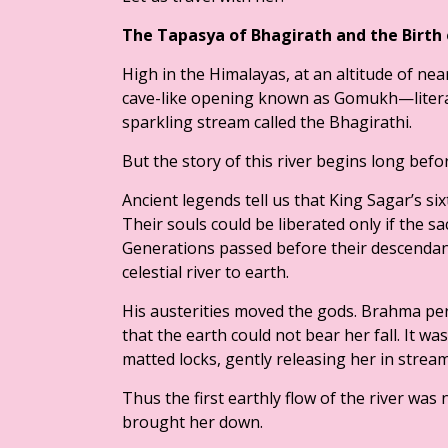
The Tapasya of Bhagirath and the Birth
High in the Himalayas, at an altitude of near
cave-like opening known as Gomukh—literal
sparkling stream called the Bhagirathi.
But the story of this river begins long befor
Ancient legends tell us that King Sagar’s s
Their souls could be liberated only if the
Generations passed before their descendan
celestial river to earth.
His austerities moved the gods. Brahma pe
that the earth could not bear her fall. It wa
matted locks, gently releasing her in stream
Thus the first earthly flow of the river wa
brought her down.