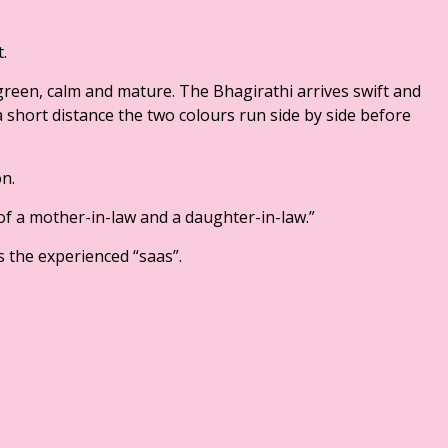
.
reen, calm and mature. The Bhagirathi arrives swift and
 a short distance the two colours run side by side before
n.
 of a mother-in-law and a daughter-in-law.”
the experienced “saas”.