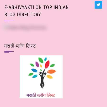
E-ABHIVYAKTI ON TOP INDIAN
BLOG DIRECTORY
मराठी ब्लॉग लिस्ट