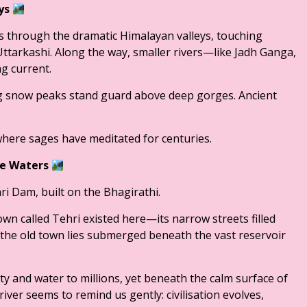
eys
 through the dramatic Himalayan valleys, touching
Uttarkashi. Along the way, smaller rivers—like Jadh Ganga,
g current.
g snow peaks stand guard above deep gorges. Ancient
here sages have meditated for centuries.
he Waters
i Dam, built on the Bhagirathi.
own called Tehri existed here—its narrow streets filled
he old town lies submerged beneath the vast reservoir
y and water to millions, yet beneath the calm surface of
river seems to remind us gently: civilisation evolves,