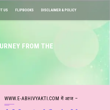
T US
FLIPBOOKS
DISCLAIMER & POLICY
OURNEY FROM THE
WWW.E-ABHIVYAKTI.COM में आज –