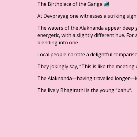
The Birthplace of the Ganga
At Devprayag one witnesses a striking sight
The waters of the Alaknanda appear deep g
energetic, with a slightly different hue. For
blending into one.
Local people narrate a delightful compariso
They jokingly say, “This is like the meeting
The Alaknanda—having travelled longer—is 
The lively Bhagirathi is the young “bahu”.