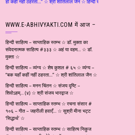
कहीं नहीं ठहरता…” ☆ श्री शांतिलाल जैन ☆ हिन्दी साहित्य – मनन चिंतन ☆ संजय 
WWW.E-ABHIVYAKTI.COM में आज –
हिन्दी साहित्य – साप्ताहिक स्तम्भ ☆ डॉ. मुक्ता का
संवेदनात्मक साहित्य #३३३ ☆ अहं या वहम… ☆ डॉ.
मुक्ता ☆
हिन्दी साहित्य – व्यंग्य ☆ शेष कुशल # ६५ ☆ व्यंग्य –
“बक यहाँ कहीं नहीं ठहरता…” ☆ श्री शांतिलाल जैन ☆
हिन्दी साहित्य – मनन चिंतन ☆ संजय दृष्टि –
शिवोऽहम्… (४) ☆ श्री संजय भारद्वाज ☆
हिन्दी साहित्य – साप्ताहिक स्तम्भ ☆ रचना संसार #
१०६ – गीत – जहरीली हवाएँ… ☆ सुश्री मीना भट्ट
‘सिद्धार्थ’ ☆
हिन्दी साहित्य – साप्ताहिक स्तम्भ ☆ साहित्य निकुज