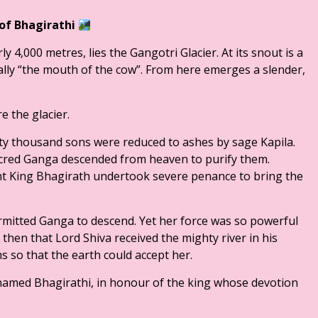
 of Bhagirathi
ly 4,000 metres, lies the Gangotri Glacier. At its snout is a
ly “the mouth of the cow”. From here emerges a slender,
e the glacier.
ixty thousand sons were reduced to ashes by sage Kapila.
 sacred Ganga descended from heaven to purify them.
t King Bhagirath undertook severe penance to bring the
rmitted Ganga to descend. Yet her force was so powerful
s then that Lord Shiva received the mighty river in his
s so that the earth could accept her.
s named Bhagirathi, in honour of the king whose devotion