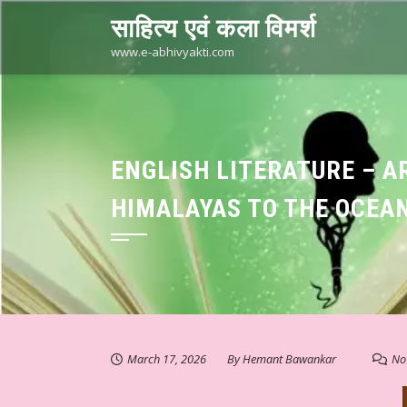
Skip
साहित्य एवं कला विमर्श
to
content
www.e-abhivyakti.com
ENGLISH LITERATURE – A
HIMALAYAS TO THE OCEAN
March 17, 2026
By
Hemant Bawankar
No