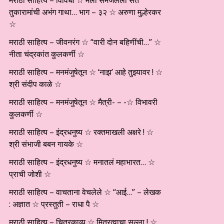
मराठी साहित्य – विविधा ☆ मला समजलेली संत
तुकारामांची अभंग गाथा… भाग – ३२ ☆ अरुणा मुल्हेरकर
☆
मराठी साहित्य – जीवनरंग ☆ “वारी दोन बहिणींची…” ☆
नीता चंद्रकांत कुलकर्णी ☆
मराठी साहित्य – मनमंजुषेतून ☆ ‘नाझ’ आहे तुझ्यावर ! ☆
श्री संदीप काळे ☆
मराठी साहित्य – मनमंजुषेतून ☆ मैत्री- – -☆ विभावरी
कुलकर्णी ☆
मराठी साहित्य – इंद्रधनुष्य ☆ रक्तमाखली अक्षरे ! ☆
श्री संभाजी बबन गायके ☆
मराठी साहित्य – इंद्रधनुष्य ☆ मनातलं महाभारत… ☆
प्राची जोशी ☆
मराठी साहित्य – वाचताना वेचलेले ☆ “आई…” – लेखक
: अज्ञात ☆ प्रस्तुती – राधा पै ☆
मराठी साहित्य – चित्रकाव्य ☆ मित्रत्वाचा सल्ला ! ☆