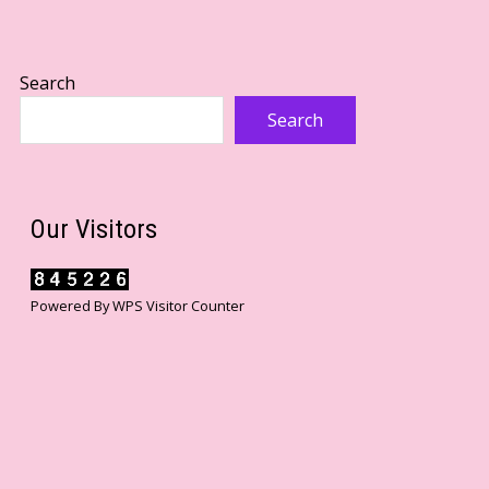
Search
Search
Our Visitors
Powered By
WPS Visitor Counter