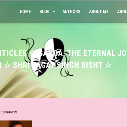
HOME
BLOG
AUTHORS
ABOUT ME
ABOU
RTICLES ☆ GANGA: THE ETERNAL J
 ☆ SHRI JAGAT SINGH BISHT ☆
 Comments