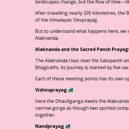
landscapes change, but the flow of time—li
After travelling nearly 205 kilometres, the
of the Himalayas: Devprayag.
But to understand what happens here, we mu
Alaknanda.
Alaknanda and the Sacred Panch Praya
The Alaknanda rises near the Satopanth and
Bhagirathi, its journey is marked by five s
Each of these meeting points has its own sp
Vishnuprayag
Here the Dhauliganga meets the Alaknanda 
narrow gorge as though two spirited compa
together.
Nandprayag