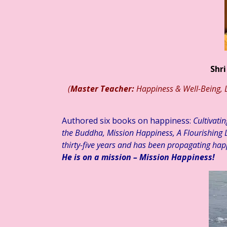
ाप्ताहिक स्तम्भ ☆ डॉ. मुक्ता का संवेदनात्मक साहित्य #३३३ ☆ अहं या वहम… ☆ ड
Shri
(
Master Teacher:
Happiness & Well-Being, L
Authored six books on happiness:
Cultivati
the Buddha, Mission Happiness, A Flourishing L
thirty-five years and has been propagating hap
He is on a mission – Mission Happiness!