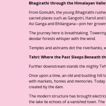
Bhagirathi through the Himalayan Vall
From Gomukh, the young Bhagirathi rushes
sacred places such as Gangotri, Harsil and 
Asi Ganga and Bhilangana—join her growin
The journey here is breathtaking. Towerin
deodar forests whisper with the wind.
Temples and ashrams dot the riverbanks, w
Tehri: Where the Past Sleeps Beneath t
Further downstream stands the mighty Tehr
Once upon a time, an old and bustling hill t
with markets, homes and memories. Today t
created by the dam.
The modern structure has brought electricit
the lake lie echoes of a vanished town. The 