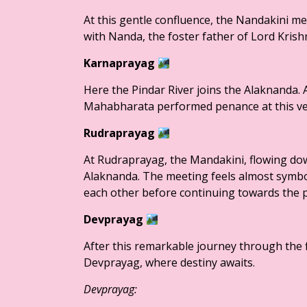
At this gentle confluence, the Nandakini me
with Nanda, the foster father of Lord Krishn
Karnaprayag
Here the Pindar River joins the Alaknanda. 
Mahabharata performed penance at this very
Rudraprayag
At Rudraprayag, the Mandakini, flowing dow
Alaknanda. The meeting feels almost symbo
each other before continuing towards the p
Devprayag
After this remarkable journey through the f
Devprayag, where destiny awaits.
Devprayag: