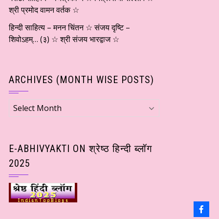
श्री प्रमोद वामन वर्तक ☆
हिन्दी साहित्य – मनन चिंतन ☆ संजय दृष्टि –
शिवोऽहम्… (३) ☆ श्री संजय भारद्वाज ☆
ARCHIVES (MONTH WISE POSTS)
Archives
(Month
wise
Posts)
E-ABHIVYAKTI ON श्रेष्ठ हिन्दी ब्लॉग
2025