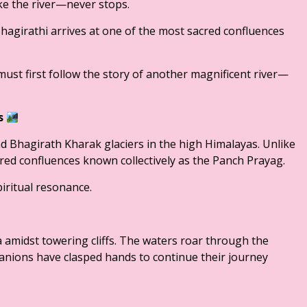
ke the river—never stops.
 Bhagirathi arrives at one of the most sacred confluences
st first follow the story of another magnificent river—
gs
 Bhagirath Kharak glaciers in the high Himalayas. Unlike
acred confluences known collectively as the Panch Prayag.
iritual resonance.
amidst towering cliffs. The waters roar through the
nions have clasped hands to continue their journey