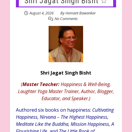
Shri Jagat Singh Bisht ☆
August 4, 2026
By
Hemant Bawankar
No Comments
Shri Jagat Singh Bisht
(
Master Teacher:
Happiness & Well-Being,
Laughter Yoga Master Trainer, Author, Blogger,
Educator, and Speaker.)
Authored six books on happiness:
Cultivating
Happiness, Nirvana – The Highest Happiness,
Meditate Like the Buddha, Mission Happiness, A
Flourishing Life,
and
The Little Book of