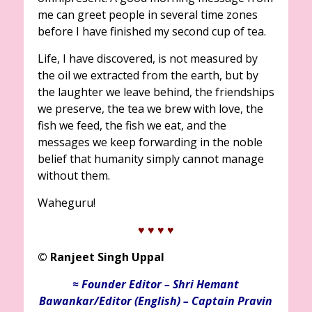
me can greet people in several time zones
before I have finished my second cup of tea.
Life, I have discovered, is not measured by
the oil we extracted from the earth, but by
the laughter we leave behind, the friendships
we preserve, the tea we brew with love, the
fish we feed, the fish we eat, and the
messages we keep forwarding in the noble
belief that humanity simply cannot manage
without them.
Waheguru!
♥ ♥
♥ ♥
©
Ranjeet Singh Uppal
≈ Founder Editor – Shri Hemant
Bawankar/Editor (English) – Captain Pravin