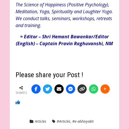
The Science of Happiness (Positive Psychology),
Meditation, Yoga, Spirituality and Laughter Yoga.
We conduct talks, seminars, workshops, retreats
and training.
≈ Editor – Shri Hemant Bawankar/Editor
(English) – Captain Pravin Raghuvanshi, NM
Please share your Post !
SHARES
Articles
#Articles
,
#e-abhivyakti