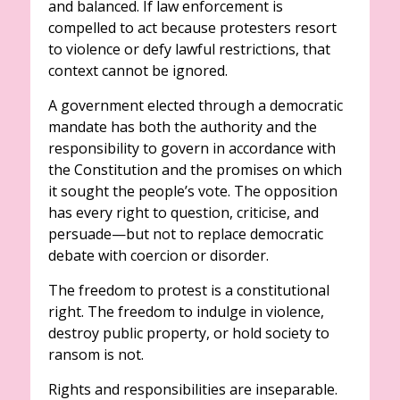
and balanced. If law enforcement is
compelled to act because protesters resort
to violence or defy lawful restrictions, that
context cannot be ignored.
A government elected through a democratic
mandate has both the authority and the
responsibility to govern in accordance with
the Constitution and the promises on which
it sought the people’s vote. The opposition
has every right to question, criticise, and
persuade—but not to replace democratic
debate with coercion or disorder.
The freedom to protest is a constitutional
right. The freedom to indulge in violence,
destroy public property, or hold society to
ransom is not.
Rights and responsibilities are inseparable.