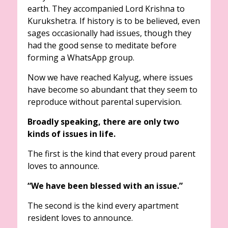
earth. They accompanied Lord Krishna to
Kurukshetra. If history is to be believed, even
sages occasionally had issues, though they
had the good sense to meditate before
forming a WhatsApp group.
Now we have reached Kalyug, where issues
have become so abundant that they seem to
reproduce without parental supervision.
Broadly speaking, there are only two
kinds of issues in life.
The first is the kind that every proud parent
loves to announce.
“We have been blessed with an issue.”
The second is the kind every apartment
resident loves to announce.