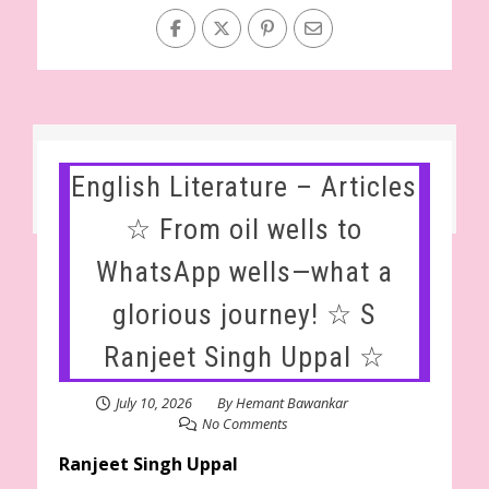
English Literature – Articles
☆ From oil wells to
WhatsApp wells—what a
glorious journey! ☆ S
Ranjeet Singh Uppal ☆
July 10, 2026
By
Hemant Bawankar
No Comments
Ranjeet Singh Uppal