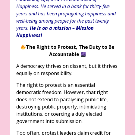
Happiness
.
He served in a bank for thirty-five
years and has been propagating happiness and
well-being among people for the past twenty
years.
He is on a mission – Mission
Happiness!
The Right to Protest,
The Duty to Be
Accountable
A democracy thrives on dissent, but it thrives
equally on responsibility.
The right to protest is an essential
democratic freedom. However, that right
does not extend to paralysing public life,
destroying public property, intimidating
institutions, or coercing a duly elected
government into submission.
Too often, protest leaders claim credit for