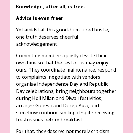
Knowledge, after all, is free.
Advice is even freer.
Yet amidst all this good-humoured bustle,
one truth deserves cheerful
acknowledgement.
Committee members quietly devote their
own time so that the rest of us may enjoy
ours. They coordinate maintenance, respond
to complaints, negotiate with vendors,
organise Independence Day and Republic
Day celebrations, bring neighbours together
during Holi Milan and Diwali festivities,
arrange Ganesh and Durga Puja, and
somehow continue smiling despite receiving
fresh issues before breakfast.
For that, they deserve not merely criticism