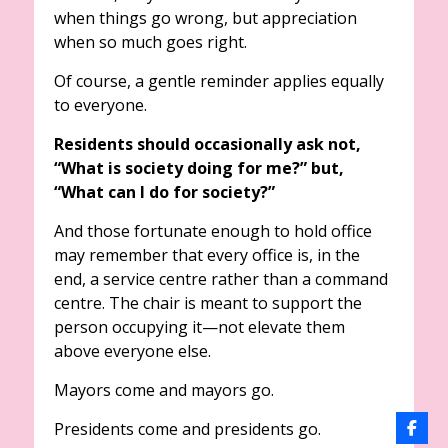
when things go wrong, but appreciation
when so much goes right.
Of course, a gentle reminder applies equally
to everyone.
Residents should occasionally ask not,
“What is society doing for me?” but,
“What can I do for society?”
And those fortunate enough to hold office
may remember that every office is, in the
end, a service centre rather than a command
centre. The chair is meant to support the
person occupying it—not elevate them
above everyone else.
Mayors come and mayors go.
Presidents come and presidents go.