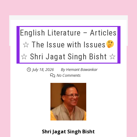
English Literature – Articles
☆ The Issue with Issues
☆ Shri Jagat Singh Bisht ☆
July 18, 2026
By
Hemant Bawankar
No Comments
Shri Jagat Singh Bisht