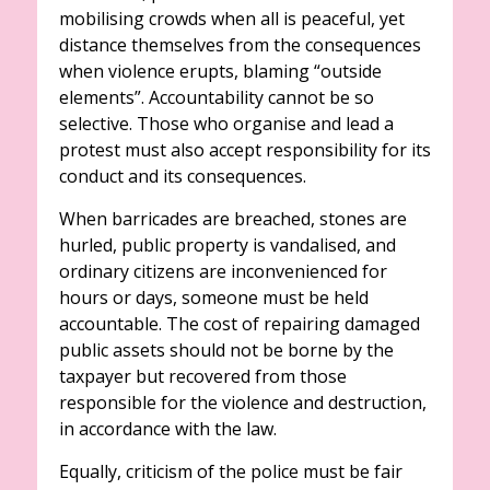
mobilising crowds when all is peaceful, yet
distance themselves from the consequences
when violence erupts, blaming “outside
elements”. Accountability cannot be so
selective. Those who organise and lead a
protest must also accept responsibility for its
conduct and its consequences.
When barricades are breached, stones are
hurled, public property is vandalised, and
ordinary citizens are inconvenienced for
hours or days, someone must be held
accountable. The cost of repairing damaged
public assets should not be borne by the
taxpayer but recovered from those
responsible for the violence and destruction,
in accordance with the law.
Equally, criticism of the police must be fair