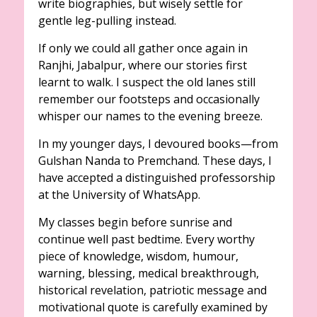
write biographies, but wisely settle for
gentle leg-pulling instead.
If only we could all gather once again in
Ranjhi, Jabalpur, where our stories first
learnt to walk. I suspect the old lanes still
remember our footsteps and occasionally
whisper our names to the evening breeze.
In my younger days, I devoured books—from
Gulshan Nanda to Premchand. These days, I
have accepted a distinguished professorship
at the University of WhatsApp.
My classes begin before sunrise and
continue well past bedtime. Every worthy
piece of knowledge, wisdom, humour,
warning, blessing, medical breakthrough,
historical revelation, patriotic message and
motivational quote is carefully examined by