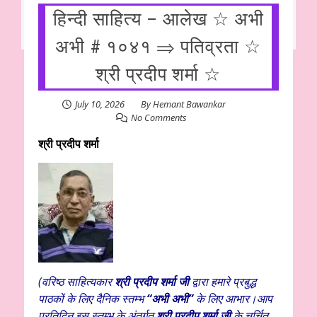
हिन्दी साहित्य – आलेख ☆ अभी
अभी # १०४१ ⇒ पतिव्रता ☆
श्री प्रदीप शर्मा ☆
July 10, 2026
By
Hemant Bawankar
No Comments
श्री प्रदीप शर्मा
(वरिष्ठ साहित्यकार
श्री प्रदीप शर्मा जी
द्वारा हमारे प्रबुद्ध
पाठकों के लिए दैनिक स्तम्भ
“अभी अभी”
के लिए आभार।आप
प्रतिदिन इस स्तम्भ के अंतर्गत
श्री प्रदीप शर्मा जी
के चर्चित