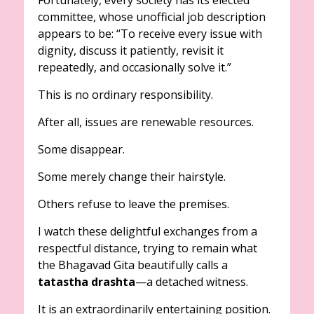
Fortunately, every society has its elected
committee, whose unofficial job description
appears to be: “To receive every issue with
dignity, discuss it patiently, revisit it
repeatedly, and occasionally solve it.”
This is no ordinary responsibility.
After all, issues are renewable resources.
Some disappear.
Some merely change their hairstyle.
Others refuse to leave the premises.
I watch these delightful exchanges from a
respectful distance, trying to remain what
the Bhagavad Gita beautifully calls a
tatastha drashta
—a detached witness.
It is an extraordinarily entertaining position.