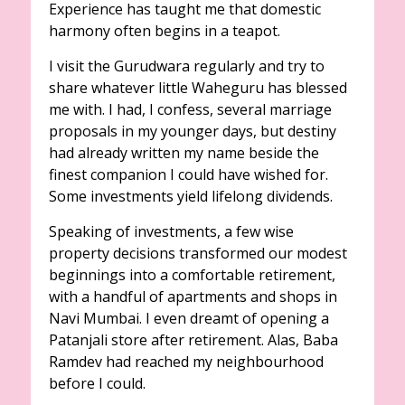
Experience has taught me that domestic
harmony often begins in a teapot.
I visit the Gurudwara regularly and try to
share whatever little Waheguru has blessed
me with. I had, I confess, several marriage
proposals in my younger days, but destiny
had already written my name beside the
finest companion I could have wished for.
Some investments yield lifelong dividends.
Speaking of investments, a few wise
property decisions transformed our modest
beginnings into a comfortable retirement,
with a handful of apartments and shops in
Navi Mumbai. I even dreamt of opening a
Patanjali store after retirement. Alas, Baba
Ramdev had reached my neighbourhood
before I could.