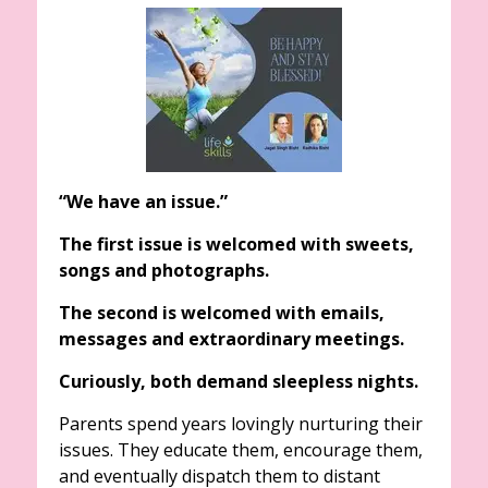
“We have an issue.”
The first issue is welcomed with sweets,
songs and photographs.
The second is welcomed with emails,
messages and extraordinary meetings.
Curiously, both demand sleepless nights.
Parents spend years lovingly nurturing their
issues. They educate them, encourage them,
and eventually dispatch them to distant