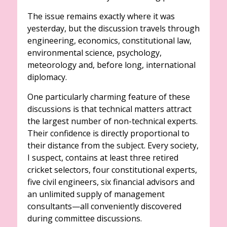
The issue remains exactly where it was
yesterday, but the discussion travels through
engineering, economics, constitutional law,
environmental science, psychology,
meteorology and, before long, international
diplomacy.
One particularly charming feature of these
discussions is that technical matters attract
the largest number of non-technical experts.
Their confidence is directly proportional to
their distance from the subject. Every society,
I suspect, contains at least three retired
cricket selectors, four constitutional experts,
five civil engineers, six financial advisors and
an unlimited supply of management
consultants—all conveniently discovered
during committee discussions.