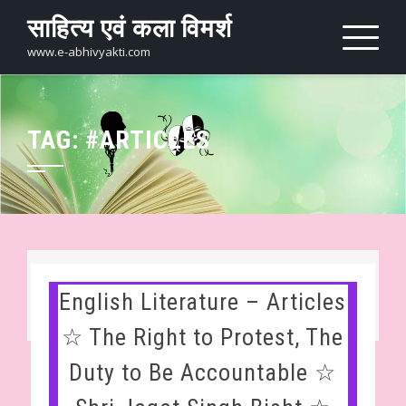
Skip
साहित्य एवं कला विमर्श
to
content
www.e-abhivyakti.com
TAG:
#ARTICLES
English Literature – Articles
☆ The Right to Protest, The
Duty to Be Accountable ☆