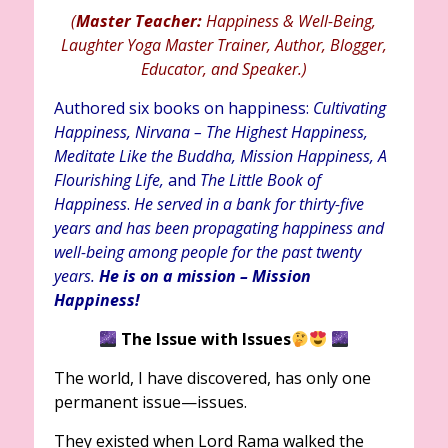
(
Master Teacher:
Happiness & Well-Being,
Laughter Yoga Master Trainer, Author, Blogger,
Educator, and Speaker.)
Authored six books on happiness:
Cultivating
Happiness, Nirvana – The Highest Happiness,
Meditate Like the Buddha, Mission Happiness, A
Flourishing Life,
and
The Little Book of
Happiness
.
He served in a bank for thirty-five
years and has been propagating happiness and
well-being among people for the past twenty
years.
He is on a mission – Mission
Happiness!
The Issue with Issues
The world, I have discovered, has only one
permanent issue—issues.
They existed when Lord Rama walked the