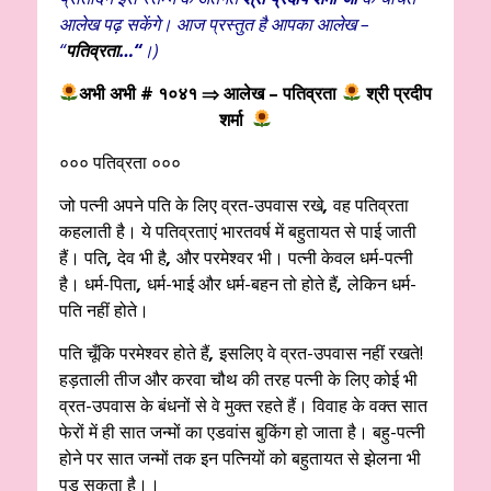
आलेख पढ़ सकेंगे। आज प्रस्तुत है आपका आलेख –
“
पतिव्रता
…
“
।)
अभी अभी # १०४१
⇒ आलेख – पतिव्रता
श्री प्रदीप
शर्मा
००० पतिव्रता ०००
जो पत्नी अपने पति के लिए व्रत-उपवास रखे
,
वह पतिव्रता
कहलाती है। ये पतिव्रताएं भारतवर्ष में बहुतायत से पाई जाती
हैं। पति
,
देव भी है
,
और परमेश्वर भी। पत्नी केवल धर्म-पत्नी
है। धर्म-पिता
,
धर्म-भाई और धर्म-बहन तो होते हैं
,
लेकिन धर्म-
पति नहीं होते।
पति चूँकि परमेश्वर होते हैं
,
इसलिए वे व्रत-उपवास नहीं रखते!
हड़ताली तीज और करवा चौथ की तरह पत्नी के लिए कोई भी
व्रत-उपवास के बंधनों से वे मुक्त रहते हैं। विवाह के वक्त सात
फेरों में ही सात जन्मों का एडवांस बुकिंग हो जाता है। बहु-पत्नी
होने पर सात जन्मों तक इन पत्नियों को बहुतायत से झेलना भी
पड़ सकता है।।