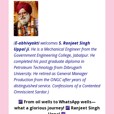
(
E-abhivyakti
welcomes
S. Ranjeet Singh
Uppal ji
. He is a Mechanical Engineer from the
Government Engineering College, Jabalpur. He
completed his post graduate diploma in
Petroleum Technology from Dibrugarh
University. He retired as General Manager
Production from the ONGC after years of
distinguished service. Confessions of a Contented
Omniscient Sardar.)
From oil wells to WhatsApp wells—
what a glorious journey!
Ranjeet Singh
Uppal