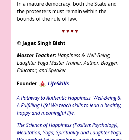
In a mature democracy, both the State and
the protesters must remain within the
bounds of the rule of law.
♥ ♥
♥ ♥
© Jagat Singh Bisht
Master Teacher:
Happiness & Well-Being,
Laughter Yoga Master Trainer, Author, Blogger,
Educator, and Speaker
Founder
LifeSkills
A Pathway to Authentic Happiness, Well-Being &
A Fulfilling Life! We teach skills to lead a healthy,
happy and meaningful life.
The Science of Happiness (Positive Psychology),
Meditation, Yoga, Spirituality and Laughter Yoga.