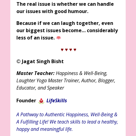
The real issue is whether we can handle
our issues with good humour.
Because if we can laugh together, even
our biggest issues become… considerably
less of an issue.
♥ ♥
♥ ♥
© Jagat Singh Bisht
Master Teacher:
Happiness & Well-Being,
Laughter Yoga Master Trainer, Author, Blogger,
Educator, and Speaker
Founder
LifeSkills
A Pathway to Authentic Happiness, Well-Being &
A Fulfilling Life! We teach skills to lead a healthy,
happy and meaningful life.