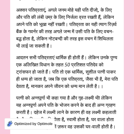
अक्सर पतिव्रताएं
,
अगले जनम मोहे यही पति दीजो
,
के लिए
और पति की लंबी उम्र के लिए निर्जला व्रत रखती हैं
,
लेकिन
अपने पति को भूखा नहीं रखती। पतिव्रता का यही त्याग रिज़र्व
बैंक के गवर्नर की तरह अगले जन्म में उसी पति के लिए वचन-
बद्ध होता है
,
लेकिन नोटबन्दी की तरह इस वचन में शिथिलता
भी लाई जा सकती है।
आदतन सभी पतिव्रताएं धार्मिक ही होती हैं। लेकिन उनके पुण्य
एक अलिखित विधान के तहत
50
प्रतिशत पतिदेव को
ट्रांसफर हो जाते हैं। पति तो एक धार्मिक
,
सुशील पत्नी पाकर
ही धन्य हो जाता है
,
जब कि एक पतिव्रता
,
जैसा भी है
,
मेरा पति
देवता है
,
मानकर अपने जीवन को धन्य मान लेती है।।
पत्नी को अन्नपूर्णा भी कहा गया है और गृह-लक्ष्मी भी! लेकिन
यह अन्नपूर्णा अपने पति के भोजन करने के बाद ही अन्न ग्रहण
करती है। दहेज में लक्ष्मी लाने के कारण ही वह लक्ष्मी कहलाती
है और पति लक्ष्मी-पति होता है
,
स्वामी होता है
,
घर वाला होता
Optimized by Optimole
है। पड़ोसियों की दृष्टि में ज़रूर वह उसकी घर-वाली होती है।