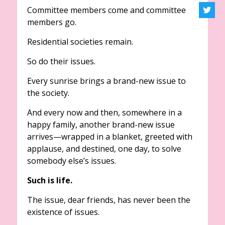
Committee members come and committee
members go.
Residential societies remain.
So do their issues.
Every sunrise brings a brand-new issue to
the society.
And every now and then, somewhere in a
happy family, another brand-new issue
arrives—wrapped in a blanket, greeted with
applause, and destined, one day, to solve
somebody else’s issues.
Such is life.
The issue, dear friends, has never been the
existence of issues.