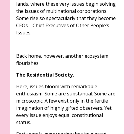
lands, where these very issues begin solving
the issues of multinational corporations.
Some rise so spectacularly that they become
CEOs—Chief Executives of Other People’s
Issues.
Back home, however, another ecosystem
flourishes.
The Residential Society.
Here, issues bloom with remarkable
enthusiasm. Some are substantial. Some are
microscopic. A few exist only in the fertile
imagination of highly gifted observers. Yet
every issue enjoys equal constitutional
status.