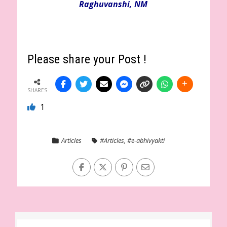
Raghuvanshi, NM
Please share your Post !
SHARES
1
Articles
#Articles
,
#e-abhivyakti