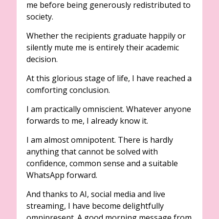
me before being generously redistributed to
society.
Whether the recipients graduate happily or
silently mute me is entirely their academic
decision.
At this glorious stage of life, I have reached a
comforting conclusion.
I am practically omniscient. Whatever anyone
forwards to me, I already know it.
I am almost omnipotent. There is hardly
anything that cannot be solved with
confidence, common sense and a suitable
WhatsApp forward.
And thanks to AI, social media and live
streaming, I have become delightfully
omnipresent. A good morning message from