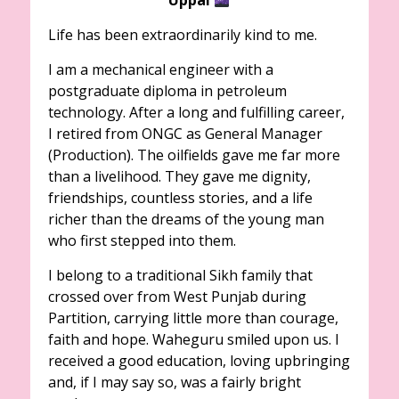
Life has been extraordinarily kind to me.
I am a mechanical engineer with a
postgraduate diploma in petroleum
technology. After a long and fulfilling career,
I retired from ONGC as General Manager
(Production). The oilfields gave me far more
than a livelihood. They gave me dignity,
friendships, countless stories, and a life
richer than the dreams of the young man
who first stepped into them.
I belong to a traditional Sikh family that
crossed over from West Punjab during
Partition, carrying little more than courage,
faith and hope. Waheguru smiled upon us. I
received a good education, loving upbringing
and, if I may say so, was a fairly bright