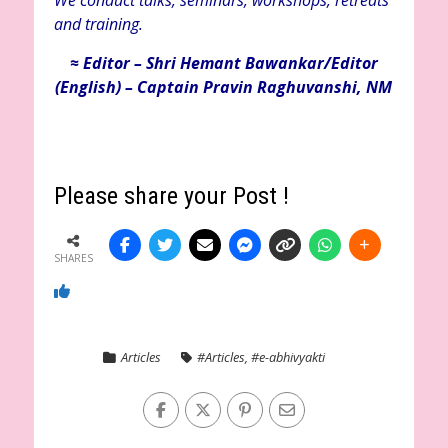
We conduct talks, seminars, workshops, retreats
and training.
≈ Editor – Shri Hemant Bawankar/Editor
(English) – Captain Pravin Raghuvanshi, NM
Please share your Post !
SHARES
Articles
#Articles
,
#e-abhivyakti