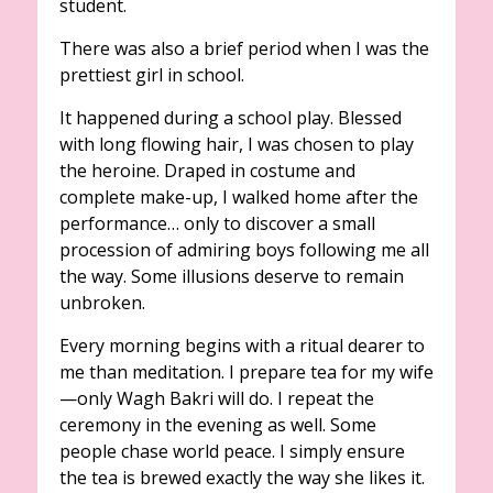
student.
There was also a brief period when I was the
prettiest girl in school.
It happened during a school play. Blessed
with long flowing hair, I was chosen to play
the heroine. Draped in costume and
complete make-up, I walked home after the
performance… only to discover a small
procession of admiring boys following me all
the way. Some illusions deserve to remain
unbroken.
Every morning begins with a ritual dearer to
me than meditation. I prepare tea for my wife
—only Wagh Bakri will do. I repeat the
ceremony in the evening as well. Some
people chase world peace. I simply ensure
the tea is brewed exactly the way she likes it.