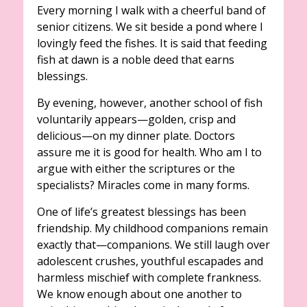
Every morning I walk with a cheerful band of
senior citizens. We sit beside a pond where I
lovingly feed the fishes. It is said that feeding
fish at dawn is a noble deed that earns
blessings.
By evening, however, another school of fish
voluntarily appears—golden, crisp and
delicious—on my dinner plate. Doctors
assure me it is good for health. Who am I to
argue with either the scriptures or the
specialists? Miracles come in many forms.
One of life’s greatest blessings has been
friendship. My childhood companions remain
exactly that—companions. We still laugh over
adolescent crushes, youthful escapades and
harmless mischief with complete frankness.
We know enough about one another to