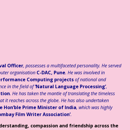
 संवेदनात्मक साहित्य #३३३ ☆ अहं या वहम… ☆ डॉ. मुक्ता ☆ हिन्दी साहित्य – व्
al Officer
, possesses a multifaceted personality. He served
uter organisation
C-DAC, Pune
. He was involved in
-Performance Computing projects
of national and
ce in the field of
‘Natural Language Processing’
,
tion
. He has taken the mantle of translating the timeless
hat it reaches across the globe. He has also undertaken
e Hon’ble Prime Minister of India
, which was highly
ombay Film Writer Association’
.
nderstanding, compassion and friendship across the