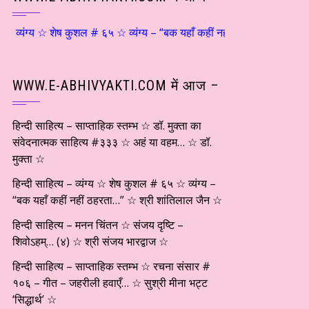
यंग्य ☆ शेष कुशल # ६५ ☆ व्यंग्य – “बक यहाँ कहीं नहीं ठहरता…” ☆ श्री शांतिल
WWW.E-ABHIVYAKTI.COM में आज –
हिन्दी साहित्य – साप्ताहिक स्तम्भ ☆ डॉ. मुक्ता का
संवेदनात्मक साहित्य #३३३ ☆ अहं या वहम… ☆ डॉ.
मुक्ता ☆
हिन्दी साहित्य – व्यंग्य ☆ शेष कुशल # ६५ ☆ व्यंग्य –
“बक यहाँ कहीं नहीं ठहरता…” ☆ श्री शांतिलाल जैन ☆
हिन्दी साहित्य – मनन चिंतन ☆ संजय दृष्टि –
शिवोऽहम्… (४) ☆ श्री संजय भारद्वाज ☆
हिन्दी साहित्य – साप्ताहिक स्तम्भ ☆ रचना संसार #
१०६ – गीत – जहरीली हवाएँ… ☆ सुश्री मीना भट्ट
‘सिद्धार्थ’ ☆