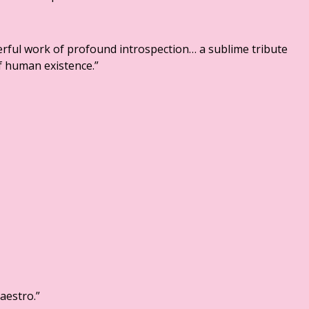
rful work of profound introspection… a sublime tribute
f human existence.”
aestro.”