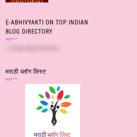
E-ABHIVYAKTI ON TOP INDIAN
BLOG DIRECTORY
मराठी ब्लॉग लिस्ट