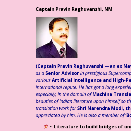
Captain Pravin Raghuvanshi, NM
स्तुत है आज का साहित्य
हिन्दी साहित्य – साप्ताहिक स्तम्भ ☆ डॉ. मुक्ता का
(Captain Pravin Raghuvanshi
—an ex Nav
as a
Senior Advisor
in prestigious Supercomp
various
Artificial Intelligence and High
international repute. He has got a long experien
especially, in the domain of
Machine Transla
beauties of Indian literature upon himself so t
translation work for
Shri Narendra Modi, th
appreciated by him. He is also a member of
‘B
~ Literature to build bridges of u