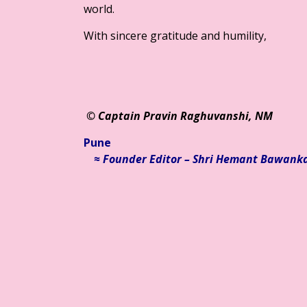
world.
With sincere gratitude and humility,
© Ca
ptain Pravin Raghuvanshi, NM
Pune
≈ Founder Editor – Shri Hemant Bawank