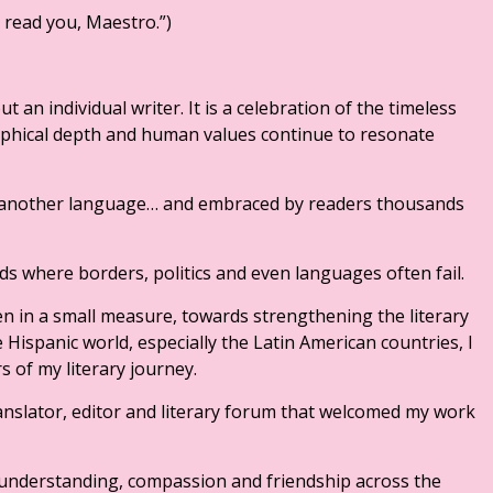
o read you, Maestro.”)
 an individual writer. It is a celebration of the timeless
sophical depth and human values continue to resonate
to another language… and embraced by readers thousands
ds where borders, politics and even languages often fail.
en in a small measure, towards strengthening the literary
 Hispanic world, especially the Latin American countries, I
s of my literary journey.
ranslator, editor and literary forum that welcomed my work
f understanding, compassion and friendship across the