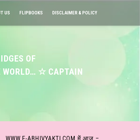
T US
FLIPBOOKS
DISCLAIMER & POLICY
RIDGES OF
E WORLD… ☆ CAPTAIN
WWW.E-ABHIVYAKTI.COM में आज –