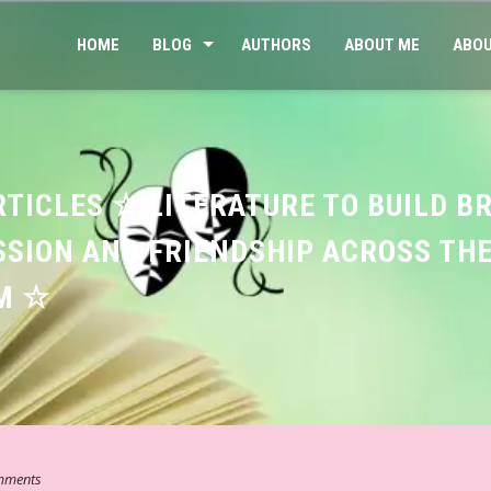
HOME
BLOG
AUTHORS
ABOUT ME
ABOU
RTICLES ☆ LITERATURE TO BUILD B
SION AND FRIENDSHIP ACROSS TH
M ☆
mments