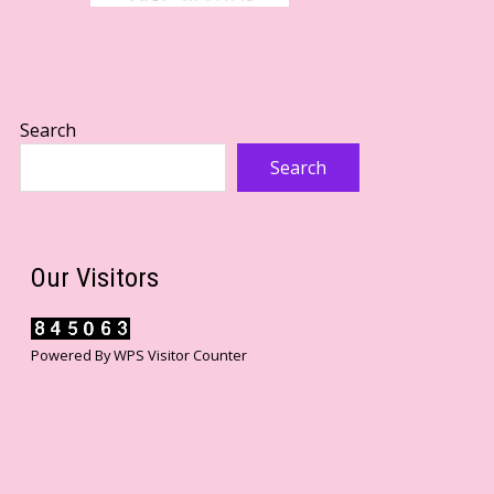
Search
Search
Our Visitors
Powered By
WPS Visitor Counter