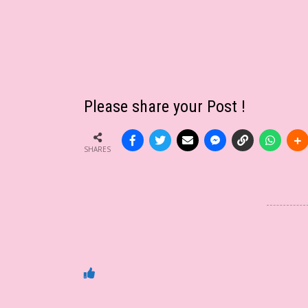
Please share your Post !
SHARES