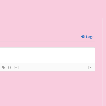
Login
{}
[+]