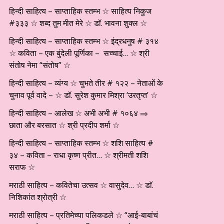
हिन्दी साहित्य – साप्ताहिक स्तम्भ ☆ साहित्य निकुज
#३३३ ☆ शब्द तुम मीत मेरे ☆ डॉ. भावना शुक्ल ☆
हिन्दी साहित्य – साप्ताहिक स्तम्भ ☆ इंद्रधनुष # ३१४
☆ कविता – एक बुंदेली पूर्णिका – सच्चाई… ☆ श्री
संतोष नेमा “संतोष” ☆
हिन्दी साहित्य – व्यंग्य ☆ चुभते तीर # १२२ – नेताओं के
चुनाव पूर्व वादे – ☆ डॉ. सुरेश कुमार मिश्रा ‘उरतृप्त’ ☆
हिन्दी साहित्य – आलेख ☆ अभी अभी # १०६४ ⇒
छाता और बरसात ☆ श्री प्रदीप शर्मा ☆
हिन्दी साहित्य – साप्ताहिक स्तम्भ ☆ शशि साहित्य #
३४ – कविता – राधा कृष्ण प्रीत… ☆ श्रीमती शशि
सराफ ☆
मराठी साहित्य – कवितेचा उत्सव ☆ वासुदेव… ☆ डाॅ.
निशिकांत श्रोत्री ☆
मराठी साहित्य – प्रतिमेच्या पलिकडले ☆ “आई-बाबांचं