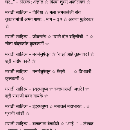
घर…” – लेखक : अज्ञात ☆ बिल्वा शुभम् अकोलकर ☆
मराठी साहित्य – विविधा ☆ मला समजलेली संत
तुकारामांची अभंग गाथा… भाग – ३२ ☆ अरुणा मुल्हेरकर
☆
मराठी साहित्य – जीवनरंग ☆ “वारी दोन बहिणींची…” ☆
नीता चंद्रकांत कुलकर्णी ☆
मराठी साहित्य – मनमंजुषेतून ☆ ‘नाझ’ आहे तुझ्यावर ! ☆
श्री संदीप काळे ☆
मराठी साहित्य – मनमंजुषेतून ☆ मैत्री- – -☆ विभावरी
कुलकर्णी ☆
मराठी साहित्य – इंद्रधनुष्य ☆ रक्तमाखली अक्षरे ! ☆
श्री संभाजी बबन गायके ☆
मराठी साहित्य – इंद्रधनुष्य ☆ मनातलं महाभारत… ☆
प्राची जोशी ☆
मराठी साहित्य – वाचताना वेचलेले ☆ “आई…” – लेखक