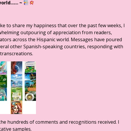
world……
~
ike to share my happiness that over the past few weeks, I
rwhelming outpouring of appreciation from readers,
anslators across the Hispanic world. Messages have poured
veral other Spanish-speaking countries, responding with
transcreations.
re the hundreds of comments and recognitions received. I
tative samples.