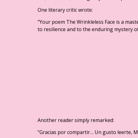
One literary critic wrote:
“Your poem The Wrinkleless Face is a maste
to resilience and to the enduring mystery o
Another reader simply remarked:
“Gracias por compartir… Un gusto leerte, M