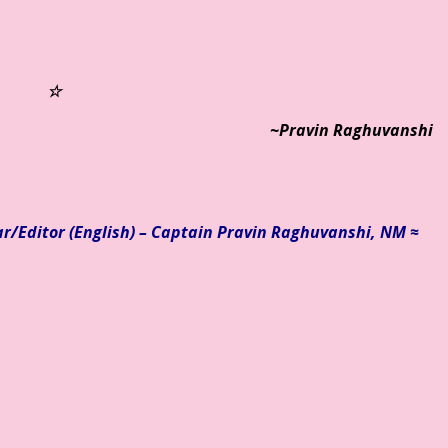
☆
~Pravin Raghuvanshi
ar/
Editor (English) – Captain Pravin Raghuvanshi, NM ≈