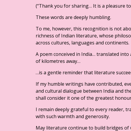
(“Thank you for sharing… It is a pleasure t
These words are deeply humbling.
To me, however, this recognition is not about
richness of Indian literature, whose philo
across cultures, languages and continents.
A poem conceived in India… translated in
of kilometres away…
…is a gentle reminder that literature succee
If my humble writings have contributed, ev
and cultural dialogue between India and the
shall consider it one of the greatest honour
I remain deeply grateful to every reader, t
with such warmth and generosity.
May literature continue to build bridges o