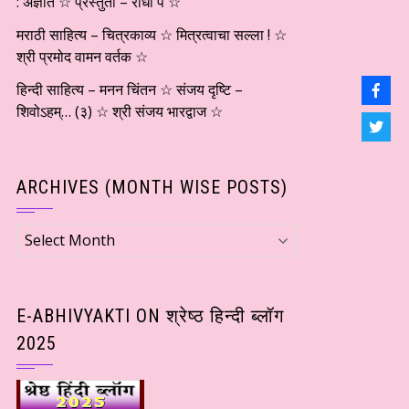
: अज्ञात ☆ प्रस्तुती – राधा पै ☆
मराठी साहित्य – चित्रकाव्य ☆ मित्रत्वाचा सल्ला ! ☆
श्री प्रमोद वामन वर्तक ☆
हिन्दी साहित्य – मनन चिंतन ☆ संजय दृष्टि –
शिवोऽहम्… (३) ☆ श्री संजय भारद्वाज ☆
ARCHIVES (MONTH WISE POSTS)
Archives
(Month
wise
Posts)
E-ABHIVYAKTI ON श्रेष्ठ हिन्दी ब्लॉग
2025