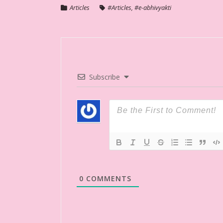
Articles
#Articles
,
#e-abhivyakti
Subscribe
0
COMMENTS