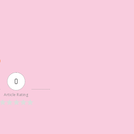
0
Article Rating