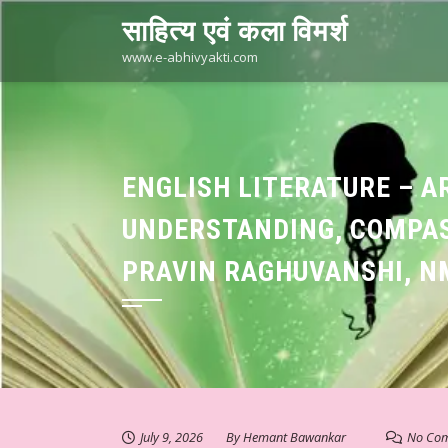
Skip
साहित्य एवं कला विमर्श
to
content
www.e-abhivyakti.com
ENGLISH LITERATURE – A
UNDERSTANDING, COMPAS
PRAVIN RAGHUVANSHI, N
July 9, 2026
By
Hemant Bawankar
No Co