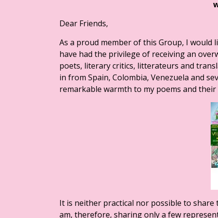
Dear Friends,
As a proud member of this Group, I would l
have had the privilege of receiving an ove
poets, literary critics, litterateurs and tr
in from Spain, Colombia, Venezuela and se
remarkable warmth to my poems and their 
It is neither practical nor possible to sha
am, therefore, sharing only a few represen