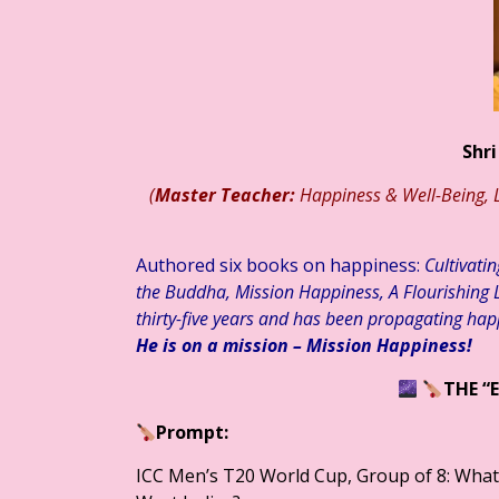
लेश भारतीय ☆ हिन्दी साहित्य – आलेख ☆ जेन जी संतान और मानसिक स्वास्थ्य: बढ
Shri
(
Master Teacher:
Happiness & Well-Being, L
Authored six books on happiness:
Cultivati
the Buddha, Mission Happiness, A Flourishing L
thirty-five years and has been propagating hap
He is on a mission – Mission Happiness!
THE “
Prompt:
ICC Men’s T20 World Cup, Group of 8: What