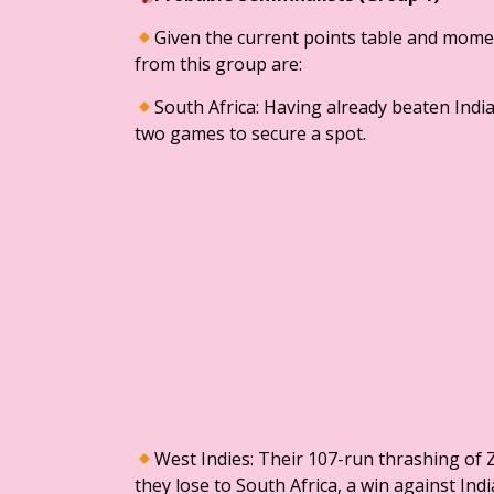
​Given the current points table and mome
from this group are:
​South Africa: Having already beaten Indi
two games to secure a spot.
​West Indies: Their 107-run thrashing o
they lose to South Africa, a win against In