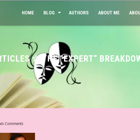
HOME
BLOG
AUTHORS
ABOUT ME
ABOU
RTICLES ☆ THE “EXPERT” BREAKDO
No Comments