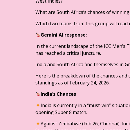
West Indies?
What are South Africa’s chances of winnin
Which two teams from this group will reach t
Gemini AI response:
In the current landscape of the ICC Men’s 
has reached a critical juncture.
India and South Africa find themselves in 
​Here is the breakdown of the chances and t
standings as of February 24, 2026.
​India’s Chances
​India is currently in a “must-win” situati
opening Super 8 match.
​Against Zimbabwe (Feb 26, Chennai): Indi