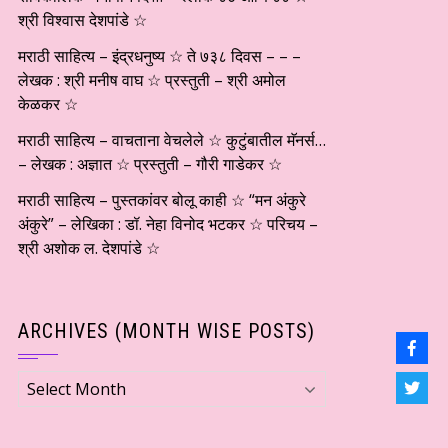
श्री विश्वास देशपांडे ☆
मराठी साहित्य – इंद्रधनुष्य ☆ ते ७३८ दिवस – – –
लेखक : श्री मनीष वाघ ☆ प्रस्तुती – श्री अमोल
केळकर ☆
मराठी साहित्य – वाचताना वेचलेले ☆ कुटुंबातील मॅनर्स…
– लेखक : अज्ञात ☆ प्रस्तुती – गौरी गाडेकर ☆
मराठी साहित्य – पुस्तकांवर बोलू काही ☆ “मन अंकुरे
अंकुरे” – लेखिका : डॉ. नेहा विनोद भटकर ☆ परिचय –
श्री अशोक ल. देशपांडे ☆
ARCHIVES (MONTH WISE POSTS)
Archives
(Month
wise