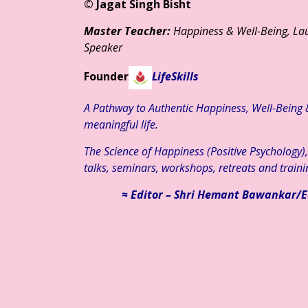
© Jagat Singh Bisht
Master Teacher:
Happiness & Well-Being, Lau
Speaker
Founder
LifeSkills
A Pathway to Authentic Happiness, Well-Being & 
meaningful life.
The Science of Happiness (Positive Psychology)
talks, seminars, workshops, retreats and traini
≈ Editor – Shri Hemant Bawankar/E