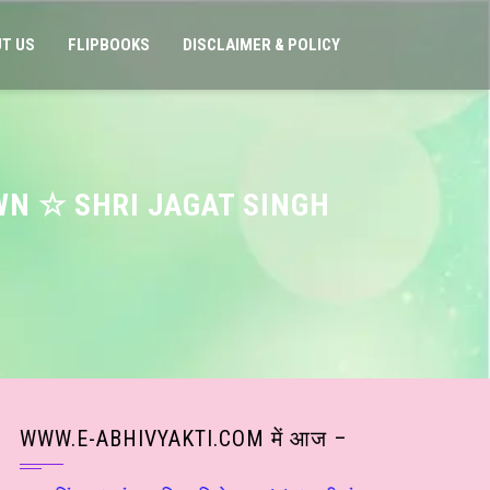
T US
FLIPBOOKS
DISCLAIMER & POLICY
WN ☆ SHRI JAGAT SINGH
WWW.E-ABHIVYAKTI.COM में आज –