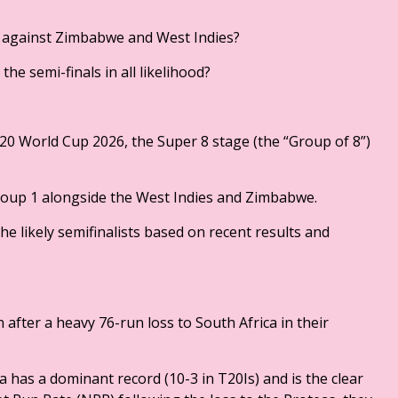
g against Zimbabwe and West Indies?
he semi-finals in all likelihood?
T20 World Cup 2026, the Super 8 stage (the “Group of 8”)
Group 1 alongside the West Indies and Zimbabwe.
he likely semifinalists based on recent results and
on after a heavy 76-run loss to South Africa in their
a has a dominant record (10-3 in T20Is) and is the clear