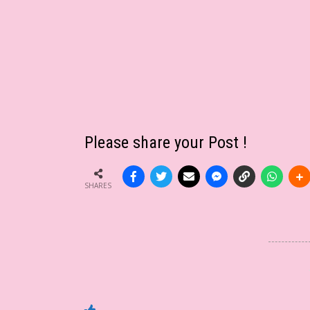
Please share your Post !
SHARES