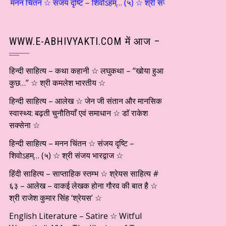
न ☆ संजय दृष्टि – शिवोऽहम्… (५) ☆ श्री संजय भारद्वाज ☆ हिंदी साहित्य – सा
WWW.E-ABHIVYAKTI.COM में आज –
हिन्दी साहित्य – कथा कहानी ☆ लघुकथा – “खोया हुआ
कुछ…” ☆ श्री कमलेश भारतीय ☆
हिन्दी साहित्य – आलेख ☆ जेन जी संतान और मानसिक
स्वास्थ्य: बढ़ती चुनौतियाँ एवं समाधान ☆ डाॅ राकेश
सक्सेना ☆
हिन्दी साहित्य – मनन चिंतन ☆ संजय दृष्टि –
शिवोऽहम्… (५) ☆ श्री संजय भारद्वाज ☆
हिंदी साहित्य – साप्ताहिक स्तम्भ ☆ श्रेयस साहित्य #
६३ – आलेख – वाकई लेखक होना गौरव की बात है ☆
श्री राजेश कुमार सिंह ‘श्रेयस’ ☆
English Literature – Satire ☆ Witful