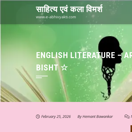
Skip
साहित्य एवं कला विमर्श
to
content
www.e-abhivyakti.com
ENGLISH LITERATURE – A
BISHT ☆
February 25, 2026
By
Hemant Bawankar