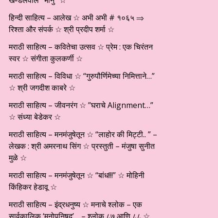
खण्डेलवाल “भानु” ☆
हिन्दी साहित्य – आलेख ☆ अभी अभी # १०६५ ⇒
रिश्ता और संपर्क ☆ श्री प्रदीप शर्मा ☆
मराठी साहित्य – कवितेचा उत्सव ☆ प्रेम : एक चिरंतन
स्वर ☆ संगीता कुलकर्णी ☆
मराठी साहित्य – विविधा ☆ “गुरुपौर्णिमेच्या निमित्ताने…”
☆ श्री जगदीश काबरे ☆
मराठी साहित्य – जीवनरंग ☆ ”घराचे Alignment…”
☆ संध्या बेडेकर ☆
मराठी साहित्य – मनमंजुषेतून ☆ “लाहोर की मिट्टी.. ” –
लेखक : श्री अमरनाथ सिंग ☆ प्रस्तुती – मंजुषा सुनीत
मुळे ☆
मराठी साहित्य – मनमंजुषेतून ☆ “बांध!!!” ☆ मोहिनी
किंहिकर हेडावू ☆
मराठी साहित्य – इंद्रधनुष्य ☆ मनाचे श्लोक – एक
सार्वकालिक ‘मनोपनिषद’… – श्लोक ८७ आणि ८८ ☆