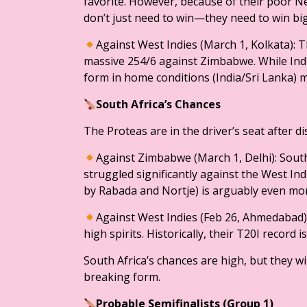
favorite. However, because of their poor Ne
don’t just need to win—they need to win bi
​Against West Indies (March 1, Kolkata): 
massive 254/6 against Zimbabwe. While Indi
form in home conditions (India/Sri Lanka) 
​South Africa’s Chances
​The Proteas are in the driver’s seat after di
Against Zimbabwe (March 1, Delhi): South
struggled significantly against the West Ind
by Rabada and Nortje) is arguably even more
​Against West Indies (Feb 26, Ahmedabad):
high spirits. Historically, their T20I record 
South Africa’s chances are high, but they w
breaking form.
​Probable Semifinalists (Group 1)