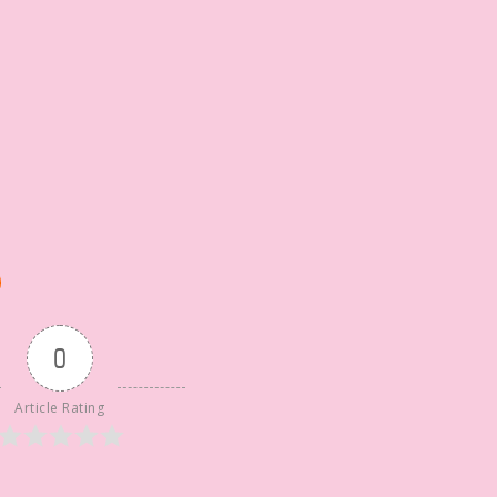
0
Article Rating