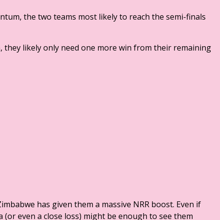
ntum, the two teams most likely to reach the semi-finals
a, they likely only need one more win from their remaining
f Zimbabwe has given them a massive NRR boost. Even if
dia (or even a close loss) might be enough to see them