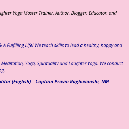
ghter Yoga Master Trainer, Author, Blogger, Educator, and
A Fulfilling Life! We teach skills to lead a healthy, happy and
, Meditation, Yoga, Spirituality and Laughter Yoga. We conduct
ng.
ditor (English) – Captain Pravin Raghuvanshi, NM