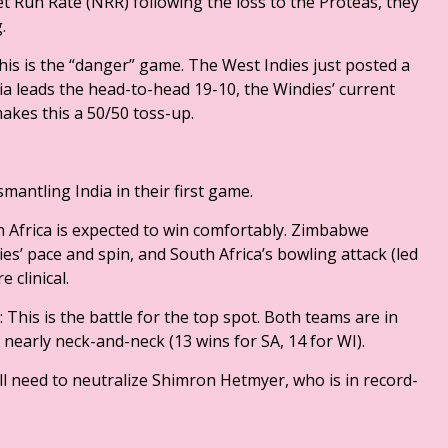
t Run Rate (NRR) following the loss to the Proteas, they
g.
This is the “danger” game. The West Indies just posted a
a leads the head-to-head 19-10, the Windies’ current
makes this a 50/50 toss-up.
smantling India in their first game.
 Africa is expected to win comfortably. Zimbabwe
ies’ pace and spin, and South Africa’s bowling attack (led
 clinical.
 This is the battle for the top spot. Both teams are in
is nearly neck-and-neck (13 wins for SA, 14 for WI).
ill need to neutralize Shimron Hetmyer, who is in record-