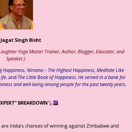
़ती चुनौतियाँ एवं समाधान ☆ डाॅ राकेश सक्सेना ☆ हिन्दी साहित्य – मनन चिंत
 Jagat Singh Bisht
aughter Yoga Master Trainer, Author, Blogger, Educator, and
Speaker.)
ng Happiness, Nirvana – The Highest Happiness, Meditate Like
ife,
and
The Little Book of Happiness
.
He served in a bank for
piness and well-being among people for the past twenty years.
EXPERT” BREAKDOWN
 are India’s chances of winning against Zimbabwe and