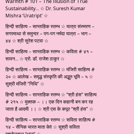
Warmth # 101 – The Illusion of True
Sustainability… ☆ Dr. Suresh Kumar
Mishra ‘Uratript’ ☆
हिन्दी साहित्य – साप्ताहिक स्तम्भ ☆ यात्रा संस्मरण –
सगरमाथा से समुन्दर – पग-पग नर्मदा यात्रा – भाग –
४४ ☆ श्री सुरेश पटवा ☆
हिन्दी साहित्य – साप्ताहिक स्तम्भ ☆ कविता # ४१ –
सावन… ☆ प्रो. डॉ. राजेश ठाकुर ☆
हिन्दी साहित्य – साप्ताहिक स्तम्भ ☆ मंजिरी साहित्य #
२० ☆ आलेख – समृद्ध संस्कृति की अद्भुत भूमि – ५ ☆
सुश्री मंजिरी “निधि” ☆
हिन्दी साहित्य – साप्ताहिक स्तम्भ ☆ “श्री हंस” साहित्य
# २१५ ☆ मुक्तक – ।। एक दिन कहानी बन कर रह
जाता है आदमी ।। ☆ श्री एस के कपूर “श्री हंस” ☆
हिन्दी साहित्य – साप्ताहिक स्तम्भ ☆ सविता साहित्य #
१४ – सैनिक भारत माता के!! ☆ सुश्री सविता