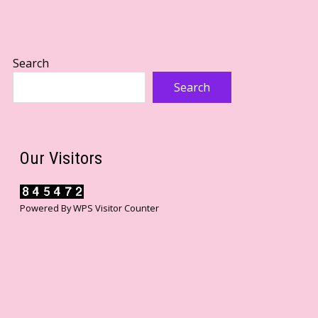
Search
Search
Our Visitors
Powered By
WPS Visitor Counter