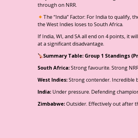
through on NRR.
​The “India” Factor: For India to qualify,
the West Indies loses to South Africa.
If India, WI, and SA all end on 4 points, it 
at a significant disadvantage.
​Summary Table: Group 1 Standings (P
South Africa:
Strong favourite. Strong NRR;
West Indies:
Strong contender. Incredible 
India:
Under pressure. Defending champion
Zimbabwe:
Outsider. Effectively out after 