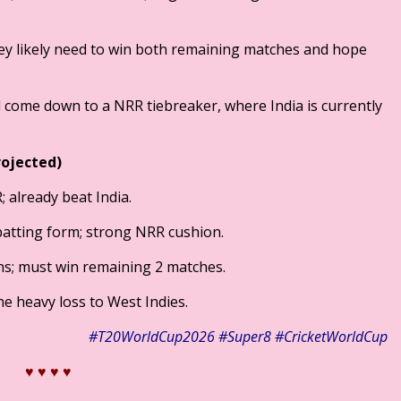
 they likely need to win both remaining matches and hope
will come down to a NRR tiebreaker, where India is currently
rojected)
 already beat India.
batting form; strong NRR cushion.
s; must win remaining 2 matches.
the heavy loss to West Indies.
​#T20WorldCup2026
​#Super8
#CricketWorldCup
♥ ♥
♥ ♥