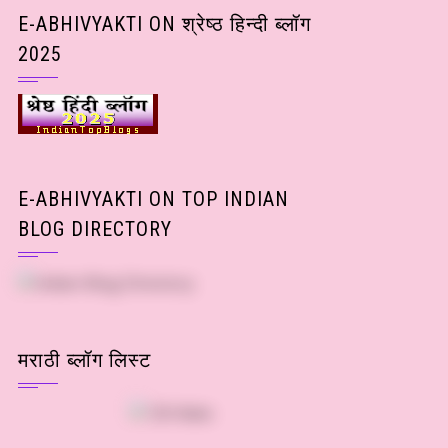
Posts)
E-ABHIVYAKTI ON श्रेष्ठ हिन्दी ब्लॉग
2025
E-ABHIVYAKTI ON TOP INDIAN
BLOG DIRECTORY
मराठी ब्लॉग लिस्ट