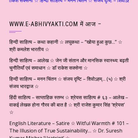
क्सेना ☆ हिन्दी साहित्य – मनन चिंतन ☆ संजय दृष्टि – शिवोऽहम्… (५) ☆ श्री 
WWW.E-ABHIVYAKTI.COM में आज –
हिन्दी साहित्य – कथा कहानी ☆ लघुकथा – “खोया हुआ कुछ…” ☆
श्री कमलेश भारतीय ☆
हिन्दी साहित्य – आलेख ☆ जेन जी संतान और मानसिक स्वास्थ्य: बढ़ती
चुनौतियाँ एवं समाधान ☆ डाॅ राकेश सक्सेना ☆
हिन्दी साहित्य – मनन चिंतन ☆ संजय दृष्टि – शिवोऽहम्… (५) ☆ श्री
संजय भारद्वाज ☆
हिंदी साहित्य – साप्ताहिक स्तम्भ ☆ श्रेयस साहित्य # ६३ – आलेख –
वाकई लेखक होना गौरव की बात है ☆ श्री राजेश कुमार सिंह ‘श्रेयस’
☆
English Literature – Satire ☆ Witful Warmth # 101 –
The Illusion of True Sustainability… ☆ Dr. Suresh
Kumar Mishra ‘Uratript’ ☆