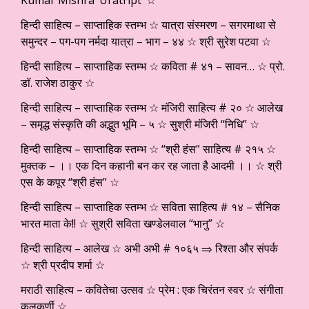
हिन्दी साहित्य – साप्ताहिक स्तम्भ ☆ यात्रा संस्मरण – सगरमाथा से
समुन्दर – पग-पग नर्मदा यात्रा – भाग – ४४ ☆ श्री सुरेश पटवा ☆
हिन्दी साहित्य – साप्ताहिक स्तम्भ ☆ कविता # ४१ – सावन… ☆ प्रो.
डॉ. राजेश ठाकुर ☆
हिन्दी साहित्य – साप्ताहिक स्तम्भ ☆ मंजिरी साहित्य # २० ☆ आलेख
– समृद्ध संस्कृति की अद्भुत भूमि – ५ ☆ सुश्री मंजिरी “निधि” ☆
हिन्दी साहित्य – साप्ताहिक स्तम्भ ☆ “श्री हंस” साहित्य # २१५ ☆
मुक्तक – ।। एक दिन कहानी बन कर रह जाता है आदमी ।। ☆ श्री
एस के कपूर “श्री हंस” ☆
हिन्दी साहित्य – साप्ताहिक स्तम्भ ☆ सविता साहित्य # १४ – सैनिक
भारत माता के!! ☆ सुश्री सविता खण्डेलवाल “भानु” ☆
हिन्दी साहित्य – आलेख ☆ अभी अभी # १०६५ ⇒ रिश्ता और संपर्क
☆ श्री प्रदीप शर्मा ☆
मराठी साहित्य – कवितेचा उत्सव ☆ प्रेम : एक चिरंतन स्वर ☆ संगीता
कुलकर्णी ☆