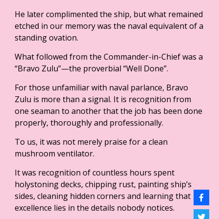
He later complimented the ship, but what remained
etched in our memory was the naval equivalent of a
standing ovation.
What followed from the Commander-in-Chief was a
“Bravo Zulu”—the proverbial “Well Done”.
For those unfamiliar with naval parlance, Bravo
Zulu is more than a signal. It is recognition from
one seaman to another that the job has been done
properly, thoroughly and professionally.
To us, it was not merely praise for a clean
mushroom ventilator.
It was recognition of countless hours spent
holystoning decks, chipping rust, painting ship’s
sides, cleaning hidden corners and learning that
excellence lies in the details nobody notices.