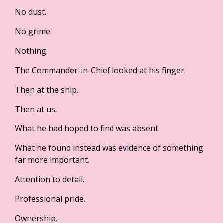
No dust.
No grime.
Nothing.
The Commander-in-Chief looked at his finger.
Then at the ship.
Then at us.
What he had hoped to find was absent.
What he found instead was evidence of something
far more important.
Attention to detail.
Professional pride.
Ownership.