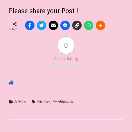
Please share your Post !
SHARES
0
Article Rating
Articles
#Articles
,
#e-abhivyakti