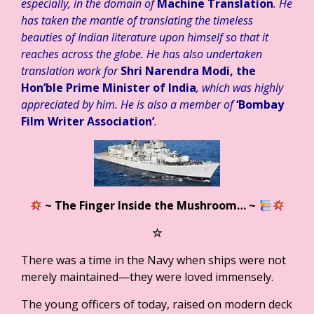
especially, in the domain of
Machine Translation
. He
has taken the mantle of translating the timeless
beauties of Indian literature upon himself so that it
reaches across the globe. He has also undertaken
translation work for
Shri Narendra Modi, the
Hon’ble Prime Minister of India
, which was highly
appreciated by him. He is also a member of
‘Bombay
Film Writer Association’
.
~ The Finger Inside the Mushroom…
~
☆
There was a time in the Navy when ships were not
merely maintained—they were loved immensely.
The young officers of today, raised on modern deck