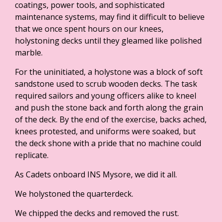
coatings, power tools, and sophisticated
maintenance systems, may find it difficult to believe
that we once spent hours on our knees,
holystoning decks until they gleamed like polished
marble.
For the uninitiated, a holystone was a block of soft
sandstone used to scrub wooden decks. The task
required sailors and young officers alike to kneel
and push the stone back and forth along the grain
of the deck. By the end of the exercise, backs ached,
knees protested, and uniforms were soaked, but
the deck shone with a pride that no machine could
replicate.
As Cadets onboard INS Mysore, we did it all.
We holystoned the quarterdeck.
We chipped the decks and removed the rust.