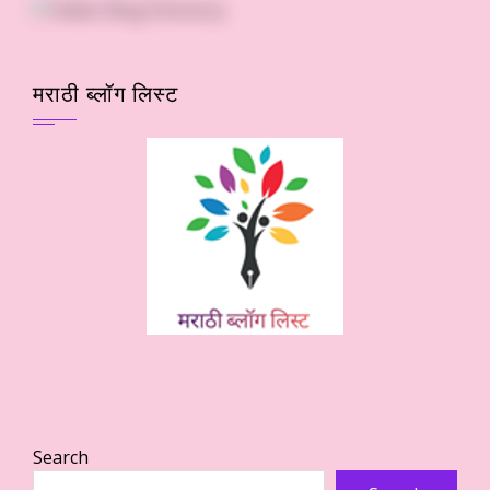
मराठी ब्लॉग लिस्ट
Search