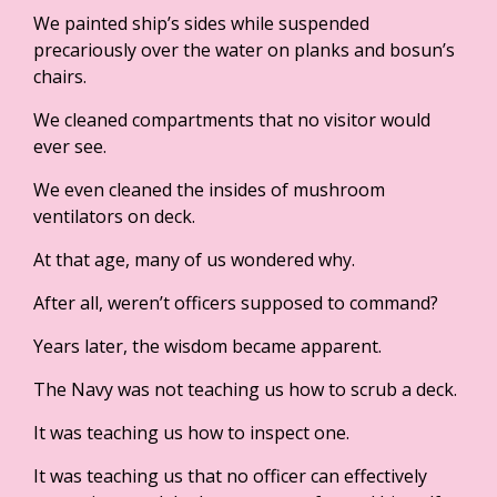
We painted ship’s sides while suspended
precariously over the water on planks and bosun’s
chairs.
We cleaned compartments that no visitor would
ever see.
We even cleaned the insides of mushroom
ventilators on deck.
At that age, many of us wondered why.
After all, weren’t officers supposed to command?
Years later, the wisdom became apparent.
The Navy was not teaching us how to scrub a deck.
It was teaching us how to inspect one.
It was teaching us that no officer can effectively