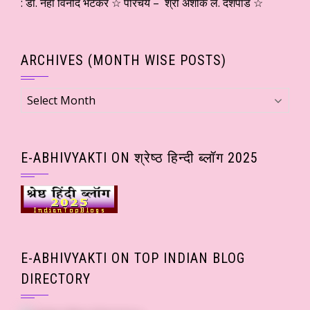
: डॉ. नेहा विनोद भटकर ☆ परिचय – श्री अशोक ल. देशपांडे ☆
ARCHIVES (MONTH WISE POSTS)
Archives
(Month
wise
Posts)
E-ABHIVYAKTI ON श्रेष्ठ हिन्दी ब्लॉग 2025
E-ABHIVYAKTI ON TOP INDIAN BLOG
DIRECTORY