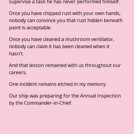
supervise a task he has never performed himself.
Once you have chipped rust with your own hands,
nobody can convince you that rust hidden beneath
paint is acceptable.
Once you have cleaned a mushroom ventilator,
nobody can claim it has been cleaned when it
hasn’t.
And that lesson remained with us throughout our
careers.
One incident remains etched in my memory.
Our ship was preparing for the Annual Inspection
by the Commander-in-Chief.