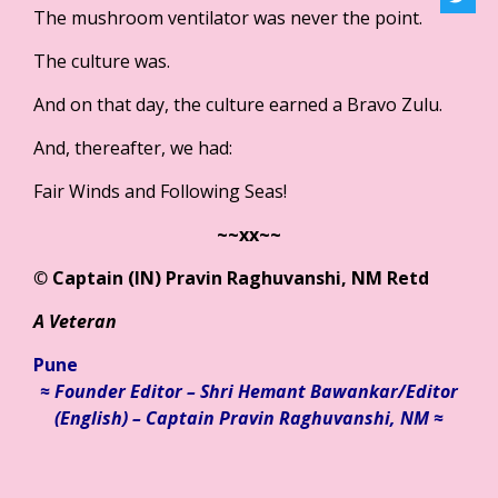
The mushroom ventilator was never the point.
The culture was.
And on that day, the culture earned a Bravo Zulu.
And, thereafter, we had:
Fair Winds and Following Seas!
~~xx~~
©
Captain (IN) Pravin Raghuvanshi, NM Retd
A Veteran
Pune
≈ Founder Editor – Shri Hemant Bawankar/
Editor
(English) – Captain Pravin Raghuvanshi, NM ≈