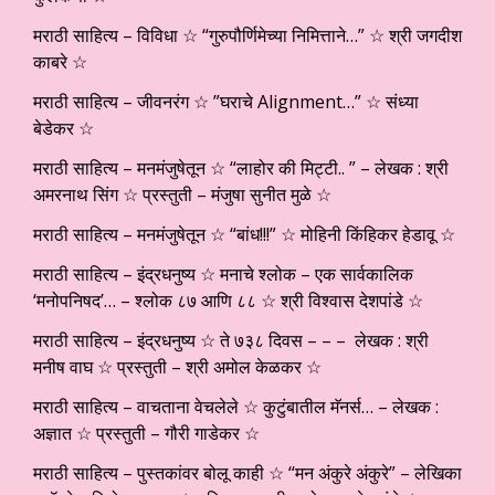
मराठी साहित्य – विविधा ☆ “गुरुपौर्णिमेच्या निमित्ताने…” ☆ श्री जगदीश
काबरे ☆
मराठी साहित्य – जीवनरंग ☆ ”घराचे Alignment…” ☆ संध्या
बेडेकर ☆
मराठी साहित्य – मनमंजुषेतून ☆ “लाहोर की मिट्टी.. ” – लेखक : श्री
अमरनाथ सिंग ☆ प्रस्तुती – मंजुषा सुनीत मुळे ☆
मराठी साहित्य – मनमंजुषेतून ☆ “बांध!!!” ☆ मोहिनी किंहिकर हेडावू ☆
मराठी साहित्य – इंद्रधनुष्य ☆ मनाचे श्लोक – एक सार्वकालिक
‘मनोपनिषद’… – श्लोक ८७ आणि ८८ ☆ श्री विश्वास देशपांडे ☆
मराठी साहित्य – इंद्रधनुष्य ☆ ते ७३८ दिवस – – – लेखक : श्री
मनीष वाघ ☆ प्रस्तुती – श्री अमोल केळकर ☆
मराठी साहित्य – वाचताना वेचलेले ☆ कुटुंबातील मॅनर्स… – लेखक :
अज्ञात ☆ प्रस्तुती – गौरी गाडेकर ☆
मराठी साहित्य – पुस्तकांवर बोलू काही ☆ “मन अंकुरे अंकुरे” – लेखिका