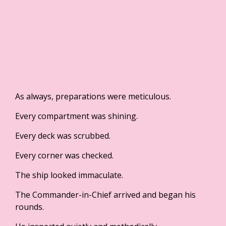
As always, preparations were meticulous.
Every compartment was shining.
Every deck was scrubbed.
Every corner was checked.
The ship looked immaculate.
The Commander-in-Chief arrived and began his
rounds.