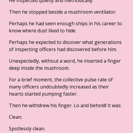
He inspected quietly and methodically.
Then he stopped beside a mushroom ventilator.
Perhaps he had seen enough ships in his career to
know where dust liked to hide.
Perhaps he expected to discover what generations
of inspecting officers had discovered before him.
Unexpectedly, without a word, he inserted a finger
deep inside the mushroom.
For a brief moment, the collective pulse rate of
many officers undoubtedly increased as their
hearts started pumping faster.
Then he withdrew his finger. Lo and behold! It was:
Clean.
Spotlessly clean.