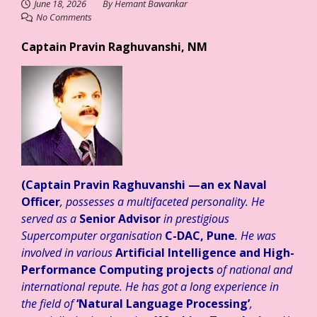
June 18, 2026
By
Hemant Bawankar
No Comments
Captain Pravin Raghuvanshi, NM
(Captain Pravin Raghuvanshi
—an ex Naval
Officer
, possesses a multifaceted personality. He
served as a
Senior Advisor
in prestigious
Supercomputer organisation
C-DAC, Pune
. He was
involved in various
Artificial Intelligence and High-
Performance Computing projects
of national and
international repute. He has got a long experience in
the field of
‘Natural Language Processing’
,