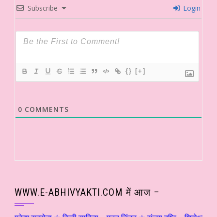
Subscribe
Login
{}
[+]
0
COMMENTS
WWW.E-ABHIVYAKTI.COM में आज –