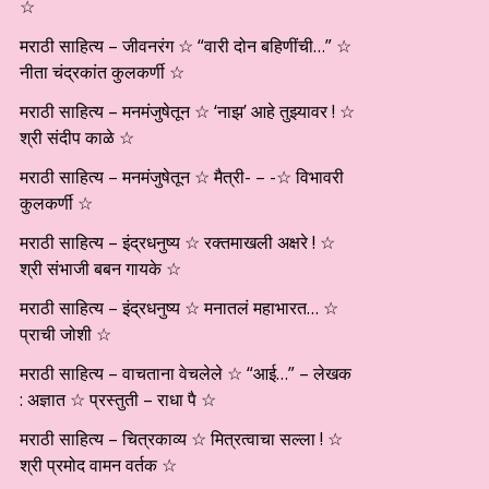
☆
मराठी साहित्य – जीवनरंग ☆ “वारी दोन बहिणींची…” ☆
नीता चंद्रकांत कुलकर्णी ☆
मराठी साहित्य – मनमंजुषेतून ☆ ‘नाझ’ आहे तुझ्यावर ! ☆
श्री संदीप काळे ☆
मराठी साहित्य – मनमंजुषेतून ☆ मैत्री- – -☆ विभावरी
कुलकर्णी ☆
मराठी साहित्य – इंद्रधनुष्य ☆ रक्तमाखली अक्षरे ! ☆
श्री संभाजी बबन गायके ☆
मराठी साहित्य – इंद्रधनुष्य ☆ मनातलं महाभारत… ☆
प्राची जोशी ☆
मराठी साहित्य – वाचताना वेचलेले ☆ “आई…” – लेखक
: अज्ञात ☆ प्रस्तुती – राधा पै ☆
मराठी साहित्य – चित्रकाव्य ☆ मित्रत्वाचा सल्ला ! ☆
श्री प्रमोद वामन वर्तक ☆