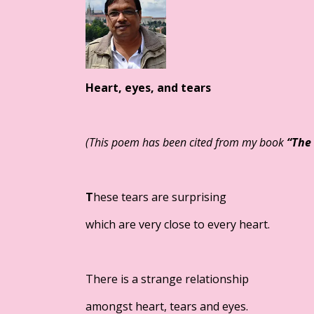
Heart, eyes, and tears
(
This poem has been cited from my book
“
The 
T
hese tears are surprising
which are very close to every heart.
There is a strange relationship
amongst heart, tears and eyes.