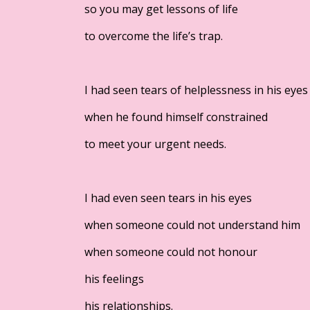
so you may get lessons of life
to overcome the life’s trap.
I had seen tears of helplessness in his eyes
when he found himself constrained
to meet your urgent needs.
I had even seen tears in his eyes
when someone could not understand him
when someone could not honour
his feelings
his relationships.