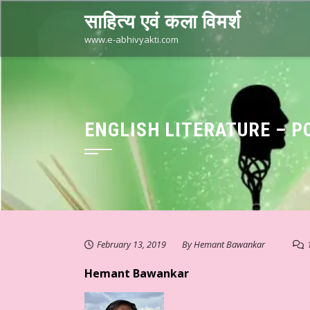
Skip
साहित्य एवं कला विमर्श
to
content
www.e-abhivyakti.com
ENGLISH LITERATURE – P
February 13, 2019
By
Hemant Bawankar
Hemant Bawankar
. मुक्ता का संवेदनात्मक साहित्य #३३३ ☆ अहं या वहम… ☆ डॉ. मुक्ता ☆ हिन्दी स