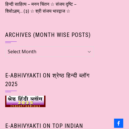
हिन्दी साहित्य – मनन चिंतन ☆ संजय दृष्टि –
शिवोऽहम्… (३) ☆ श्री संजय भारद्वाज ☆
ARCHIVES (MONTH WISE POSTS)
Archives
(Month
wise
Posts)
E-ABHIVYAKTI ON श्रेष्ठ हिन्दी ब्लॉग
2025
E-ABHIVYAKTI ON TOP INDIAN