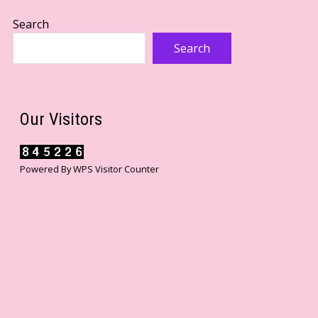
Search
Search
Our Visitors
Powered By
WPS Visitor Counter