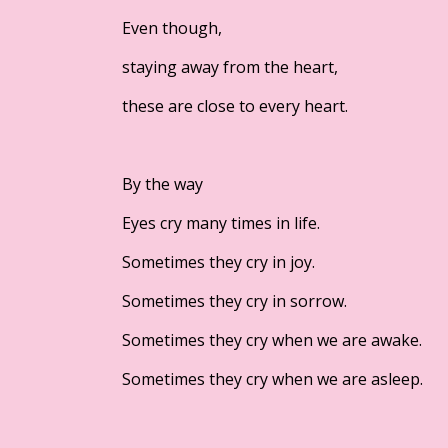
Even though,
staying away from the heart,
these are close to every heart.
By the way
Eyes cry many times in life.
Sometimes they cry in joy.
Sometimes they cry in sorrow.
Sometimes they cry when we are awake.
Sometimes they cry when we are asleep.