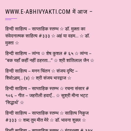
WWW.E-ABHIVYAKTI.COM में आज –
हिन्दी साहित्य – साप्ताहिक स्तम्भ ☆ डॉ. मुक्ता का
संवेदनात्मक साहित्य #३३३ ☆ अहं या वहम… ☆ डॉ.
मुक्ता ☆
हिन्दी साहित्य – व्यंग्य ☆ शेष कुशल # ६५ ☆ व्यंग्य –
“बक यहाँ कहीं नहीं ठहरता…” ☆ श्री शांतिलाल जैन ☆
हिन्दी साहित्य – मनन चिंतन ☆ संजय दृष्टि –
शिवोऽहम्… (४) ☆ श्री संजय भारद्वाज ☆
हिन्दी साहित्य – साप्ताहिक स्तम्भ ☆ रचना संसार #
१०६ – गीत – जहरीली हवाएँ… ☆ सुश्री मीना भट्ट
‘सिद्धार्थ’ ☆
हिन्दी साहित्य – साप्ताहिक स्तम्भ ☆ साहित्य निकुज
#३३३ ☆ शब्द तुम मीत मेरे ☆ डॉ. भावना शुक्ल ☆
हिन्दी साहित्य – साप्ताहिक स्तम्भ ☆ इंद्रधनुष # ३१४