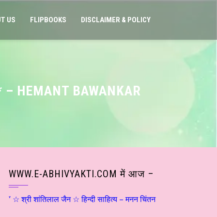
T US
FLIPBOOKS
DISCLAIMER & POLICY
S * – HEMANT BAWANKAR
WWW.E-ABHIVYAKTI.COM में आज –
श्री शांतिलाल जैन ☆ हिन्दी साहित्य – मनन चिंतन ☆ संजय दृष्टि – शिवोऽहम्… (