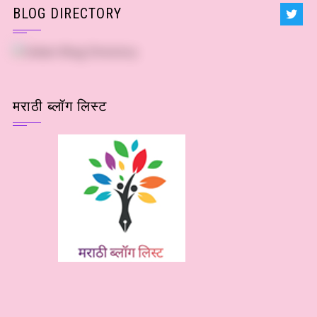
BLOG DIRECTORY
मराठी ब्लॉग लिस्ट