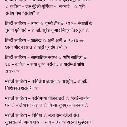
☆ कविता – एक बुंदेली पूर्णिका – सच्चाई… ☆ श्री
संतोष नेमा “संतोष” ☆
हिन्दी साहित्य – व्यंग्य ☆ चुभते तीर # १२२ – नेताओं के
चुनाव पूर्व वादे – ☆ डॉ. सुरेश कुमार मिश्रा ‘उरतृप्त’ ☆
हिन्दी साहित्य – आलेख ☆ अभी अभी # १०६४ ⇒
छाता और बरसात ☆ श्री प्रदीप शर्मा ☆
हिन्दी साहित्य – साप्ताहिक स्तम्भ ☆ शशि साहित्य #
३४ – कविता – राधा कृष्ण प्रीत… ☆ श्रीमती शशि
सराफ ☆
मराठी साहित्य – कवितेचा उत्सव ☆ वासुदेव… ☆ डाॅ.
निशिकांत श्रोत्री ☆
मराठी साहित्य – प्रतिमेच्या पलिकडले ☆ “आई-बाबांचं
घर…” – लेखक : अज्ञात ☆ बिल्वा शुभम् अकोलकर ☆
मराठी साहित्य – विविधा ☆ मला समजलेली संत
तुकारामांची अभंग गाथा… भाग – ३२ ☆ अरुणा मुल्हेरकर