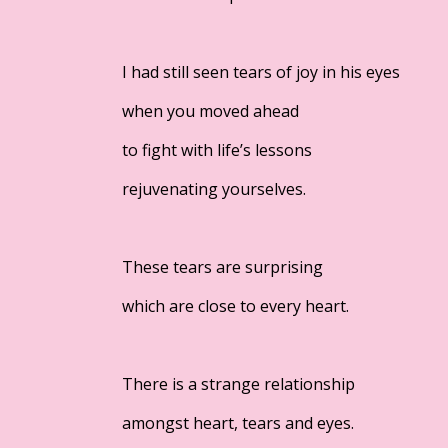
I had still seen tears of joy in his eyes
when you moved ahead
to fight with life’s lessons
rejuvenating yourselves.
These tears are surprising
which are close to every heart.
There is a strange relationship
amongst heart, tears and eyes.