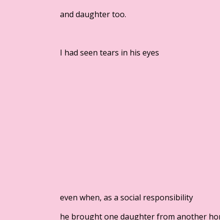
and daughter too.
I had seen tears in his eyes
even when, as a social responsibility
he brought one daughter from another h