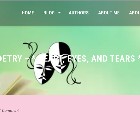
HOME
BLOG
AUTHORS
ABOUT ME
ABOU
OETRY – * HEART, EYES, AND TEAR
1 Comment
ाहित्य – व्यंग्य ☆ शेष कुशल # ६५ ☆ व्यंग्य – “बक यहाँ कहीं नहीं ठहरता…” ☆ 