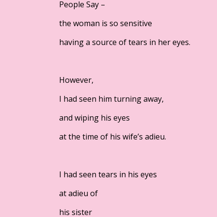
People Say –
the woman is so sensitive
having a source of tears in her eyes.
However,
I had seen him turning away,
and wiping his eyes
at the time of his wife’s adieu.
I had seen tears in his eyes
at adieu of
his sister