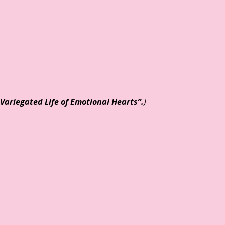
Variegated Life of Emotional Hearts
”.
)