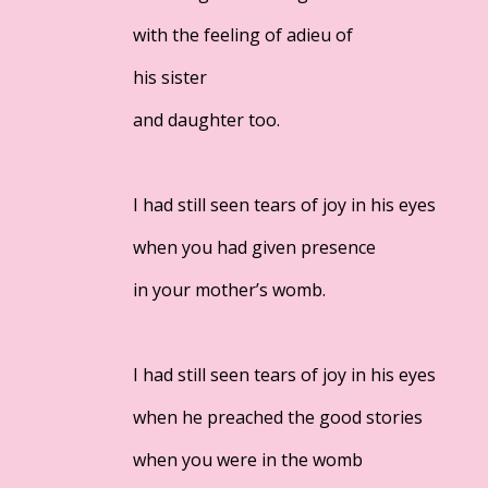
with the feeling of adieu of
his sister
and daughter too.
I had still seen tears of joy in his eyes
when you had given presence
in your mother’s womb.
I had still seen tears of joy in his eyes
when he preached the good stories
when you were in the womb