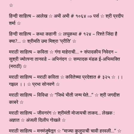
☆
हिन्दी साहित्य – आलेख ☆ अभी अभी # १०६४ ⇒ पर्स ☆ श्री प्रदीप
शर्मा ☆
हिन्दी साहित्य – कथा कहानी ☆ लघुकथा # १२४ – रिश्ते जिंदा है
क्या?… ☆ श्रीमति उमा मिश्रा ‘प्रीति’ ☆
मराठी साहित्य – कविता ☆ गंगा माहेराची… + संपादकीय निवेदन –
सुश्री ज्योत्स्ना तानवडे – अभिनंदन ☆ सम्पादक मंडळ ई-अभिव्यक्ति
(मराठी) ☆
मराठी साहित्य – मराठी कविता ☆ कवितेच्या प्रदेशात # ३२५ ☆ ।।
गझल ।। ☆ प्रभा सोनवणे ☆
मराठी साहित्य – विविधा ☆ “जिथे भीती जन्म घेते…” ☆ श्री जगदीश
काबरे ☆
मराठी साहित्य – जीवनरंग ☆ श्रीमंती मोजायची ताकद… लेखक :
अज्ञात ☆ अंजली दिलीप गोखले ☆
मराठी साहित्य – मनमंजुषेतून ☆ “माज्या कुलुपाची चावी हरवली…” ☆