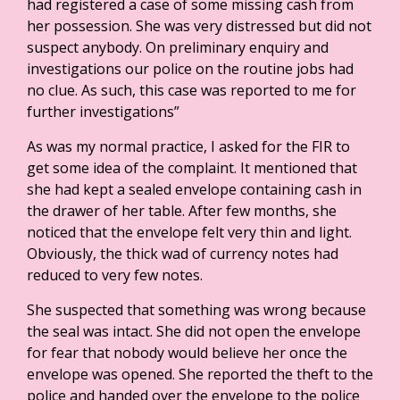
had registered a case of some missing cash from
her possession. She was very distressed but did not
suspect anybody. On preliminary enquiry and
investigations our police on the routine jobs had
no clue. As such, this case was reported to me for
further investigations”
As was my normal practice, I asked for the FIR to
get some idea of the complaint. It mentioned that
she had kept a sealed envelope containing cash in
the drawer of her table. After few months, she
noticed that the envelope felt very thin and light.
Obviously, the thick wad of currency notes had
reduced to very few notes.
She suspected that something was wrong because
the seal was intact. She did not open the envelope
for fear that nobody would believe her once the
envelope was opened. She reported the theft to the
police and handed over the envelope to the police