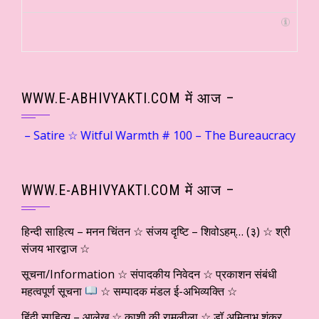
WWW.E-ABHIVYAKTI.COM में आज –
e ☆ Witful Warmth # 100 – The Bureaucracy of Customer Support… ☆ Dr. Su
WWW.E-ABHIVYAKTI.COM में आज –
हिन्दी साहित्य – मनन चिंतन ☆ संजय दृष्टि – शिवोऽहम्… (३) ☆ श्री
संजय भारद्वाज ☆
सूचना/Information ☆ संपादकीय निवेदन ☆ प्रकाशन संबंधी
महत्वपूर्ण सूचना
☆ सम्पादक मंडल ई-अभिव्यक्ति ☆
हिंदी साहित्य – आलेख ☆ काशी की रामलीला ☆ डॉ अमिताभ शंकर