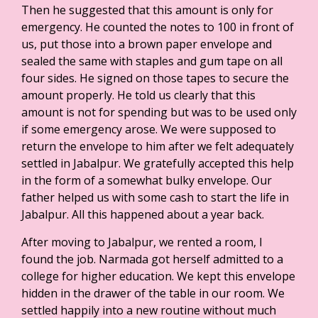
Then he suggested that this amount is only for
emergency. He counted the notes to 100 in front of
us, put those into a brown paper envelope and
sealed the same with staples and gum tape on all
four sides. He signed on those tapes to secure the
amount properly. He told us clearly that this
amount is not for spending but was to be used only
if some emergency arose. We were supposed to
return the envelope to him after we felt adequately
settled in Jabalpur. We gratefully accepted this help
in the form of a somewhat bulky envelope. Our
father helped us with some cash to start the life in
Jabalpur. All this happened about a year back.
After moving to Jabalpur, we rented a room, I
found the job. Narmada got herself admitted to a
college for higher education. We kept this envelope
hidden in the drawer of the table in our room. We
settled happily into a new routine without much