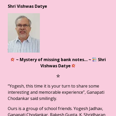
Shri Vishwas Datye
~ Mystery of missing bank notes…
~
Shri
Vishwas Datye
☆
“Yogesh, this time it is your turn to share some
interesting and memorable experience”, Ganapati
Chodankar said smilingly.
Ours is a group of school friends. Yogesh Jadhav,
Ganapati Chodankar, Rakesh Gupta, K. Shridharan