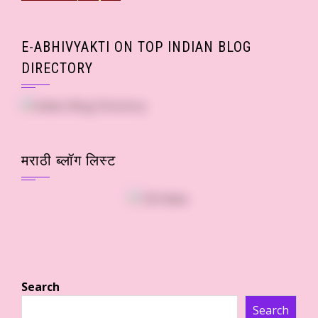
E-ABHIVYAKTI ON TOP INDIAN BLOG
DIRECTORY
मराठी ब्लॉग लिस्ट
Search
Search