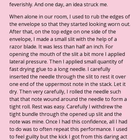
feverishly. And one day, an idea struck me.
When alone in our room, I used to rub the edges of
the envelope so that they started looking worn out.
After that, on the top edge on one side of the
envelope, I made a small slit with the help of a
razor blade. It was less than half an inch. For
opening the mouth of the slit a bit more I applied
lateral pressure. Then I applied small quantity of
fast drying glue to a long needle. I carefully
inserted the needle through the slit to rest it over
one end of the uppermost note in the stack. Let it
dry. Then very carefully, I rolled the needle such
that that note wound around the needle to form a
tight roll. Rest was easy. Carefully I withdrew the
tight bundle through the opened up slit and the
note was mine. Once I had this confidence, all I had
to do was to often repeat this performance. I used
to feel guilty but the kick I got from this daring act