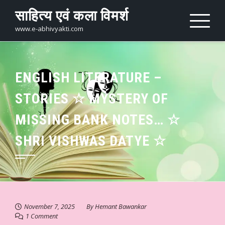
Skip
साहित्य एवं कला विमर्श
to
content
www.e-abhivyakti.com
ENGLISH LITERATURE –
STORIES ☆ MYSTERY OF
MISSING BANK NOTES… ☆
SHRI VISHWAS DATYE ☆
November 7, 2025
By
Hemant Bawankar
1 Comment