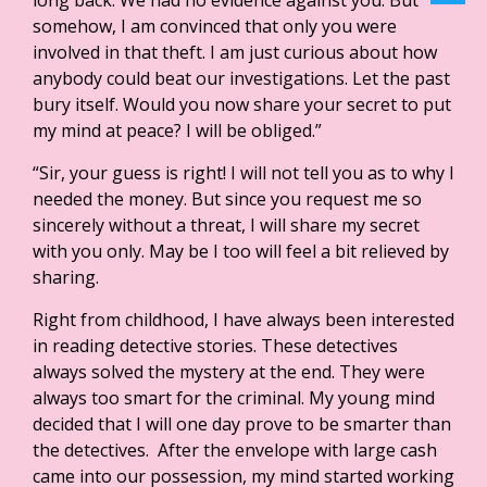
long back. We had no evidence against you. But
somehow, I am convinced that only you were
involved in that theft. I am just curious about how
anybody could beat our investigations. Let the past
bury itself. Would you now share your secret to put
my mind at peace? I will be obliged.”
“Sir, your guess is right! I will not tell you as to why I
needed the money. But since you request me so
sincerely without a threat, I will share my secret
with you only. May be I too will feel a bit relieved by
sharing.
Right from childhood, I have always been interested
in reading detective stories. These detectives
always solved the mystery at the end. They were
always too smart for the criminal. My young mind
decided that I will one day prove to be smarter than
the detectives. After the envelope with large cash
came into our possession, my mind started working