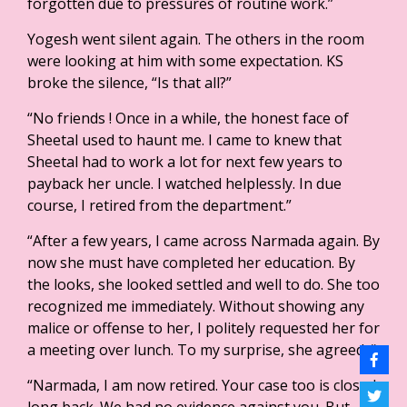
forgotten due to pressures of routine work.”
Yogesh went silent again. The others in the room
were looking at him with some expectation. KS
broke the silence, “Is that all?”
“No friends ! Once in a while, the honest face of
Sheetal used to haunt me. I came to knew that
Sheetal had to work a lot for next few years to
payback her uncle. I watched helplessly. In due
course, I retired from the department.”
“After a few years, I came across Narmada again. By
now she must have completed her education. By
the looks, she looked settled and well to do. She too
recognized me immediately. Without showing any
malice or offense to her, I politely requested her for
a meeting over lunch. To my surprise, she agreed. “
“Narmada, I am now retired. Your case too is closed