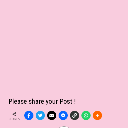
Please share your Post !
SHARES