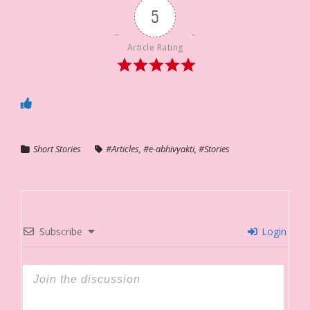
5
Article Rating
Short Stories
#Articles
,
#e-abhivyakti
,
#Stories
Subscribe
Login