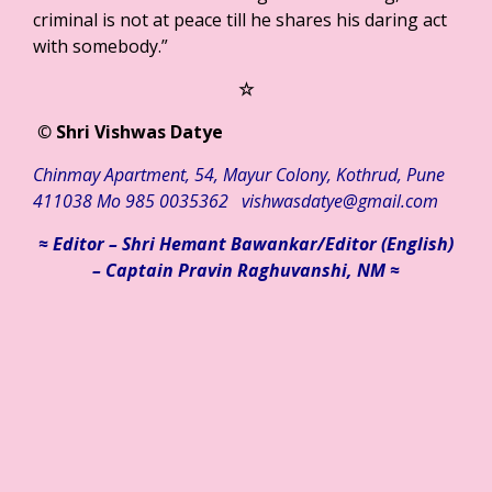
criminal is not at peace till he shares his daring act
with somebody.”
☆
©
Shri Vishwas Datye
Chinmay
Apartment
,
54
,
Mayur
Colony
,
Kothrud
,
Pune
411038
Mo
985 0035362
vishwasdatye@gmail.com
≈ Editor – Shri Hemant Bawankar/
Editor (English)
– Captain Pravin Raghuvanshi, NM ≈