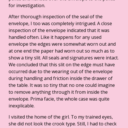
for investigation.
After thorough inspection of the seal of the
envelope, I too was completely intrigued. A close
inspection of the envelope indicated that it was
handled often. Like it happens for any used
envelope the edges were somewhat worn out and
at one end the paper had worn out so much as to
show a tiny slit. All seals and signatures were intact.
We concluded that this slit on the edge must have
occurred due to the wearing out of the envelope
during handling and friction inside the drawer of
the table. It was so tiny that no one could imagine
to remove anything through it from inside the
envelope. Prima facie, the whole case was quite
inexplicable.
I visited the home of the girl. To my trained eyes,
she did not look the crook type. Still, I had to check