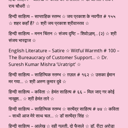
राय चौधरी ☆
हिन्दी साहित्य – साप्ताहिक स्तम्भ ☆ जय प्रकाश के नवगीत # १५५
☆ शहर कहाँ है? ☆ श्री जय प्रकाश श्रीवास्तव ☆
हिन्दी साहित्य – मनन चिंतन ☆ संजय दृष्टि – शिवोऽहम्… (२) ☆ श्री
संजय भारद्वाज ☆
English Literature – Satire ☆ Witful Warmth # 100 –
The Bureaucracy of Customer Support… ☆ Dr.
Suresh Kumar Mishra ‘Uratript’ ☆
हिन्दी साहित्य – साहित्यिक स्तम्भ ☆ ग़ज़ल # १६२ ☆ उसका ईमान
मर गया… ☆ श्री अरुण कुमार दुबे ☆
हिन्दी साहित्य – कविता ☆ हेमंत साहित्य # ६६ – मिल जाए गर कोई
नाख़ुश… ☆ श्री हेमंत तारे ☆
हिन्दी साहित्य – साहित्यिक स्तम्भ ☆ सत्येंद्र साहित्य # ७४ ☆ कविता
– साथी आज मेरे साथ चल… ☆ डॉ सत्येंद्र सिंह ☆
हिन्दी साहित्य – आलेख ☆ वही गलती, दो फैसले ☆ डॉ. रीटा अरोड़ा