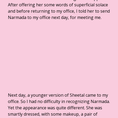
After offering her some words of superficial solace
and before returning to my office, I told her to send
Narmada to my office next day, for meeting me.
Next day, a younger version of Sheetal came to my
office. So I had no difficulty in recognizing Narmada.
Yet the appearance was quite different. She was
smartly dressed, with some makeup, a pair of