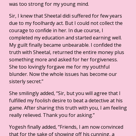
was too strong for my young mind.
Sir, I knew that Sheetal didi suffered for few years
due to my foolhardy act. But I could not collect the
courage to confide in her. In due course, I
completed my education and started earning well.
My guilt finally became unbearable. I confided the
truth with Sheetal, returned the entire money plus
something more and asked for her forgiveness.
She too lovingly forgave me for my youthful
blunder. Now the whole issues has become our
sisterly secret.”
She smilingly added, “Sir, but you will agree that I
fulfilled my foolish desire to beat a detective at his
game. After sharing this truth with you, I am feeling
really relieved. Thank you for asking.”
Yogesh finally added, “Friends, I am now convinced
that for the sake of showing off his cunning, a