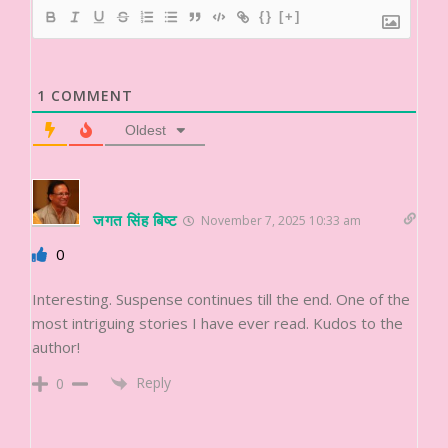
{}
[+]
1
COMMENT
Oldest
जगत सिंह बिष्ट
November 7, 2025 10:33 am
0
Interesting. Suspense continues till the end. One of the
most intriguing stories I have ever read. Kudos to the
author!
Reply
0