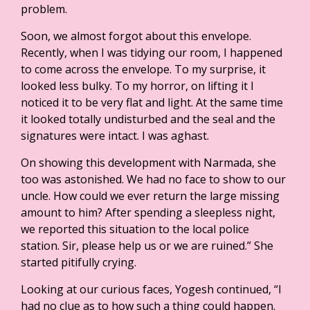
problem.
Soon, we almost forgot about this envelope.
Recently, when I was tidying our room, I happened
to come across the envelope. To my surprise, it
looked less bulky. To my horror, on lifting it I
noticed it to be very flat and light. At the same time
it looked totally undisturbed and the seal and the
signatures were intact. I was aghast.
On showing this development with Narmada, she
too was astonished. We had no face to show to our
uncle. How could we ever return the large missing
amount to him? After spending a sleepless night,
we reported this situation to the local police
station. Sir, please help us or we are ruined.” She
started pitifully crying.
Looking at our curious faces, Yogesh continued, “I
had no clue as to how such a thing could happen.