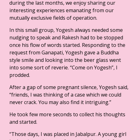
during the last months, we enjoy sharing our
interesting experiences emanating from our
mutually exclusive fields of operation.
In this small group, Yogesh always needed some
nudging to speak and Rakesh had to be stopped
once his flow of words started. Responding to the
request from Ganapati, Yogesh gave a Buddha
style smile and looking into the beer glass went
into some sort of reverie. “Come on Yogesh”, I
prodded.
After a gap of some pregnant silence, Yogesh said,
“friends, I was thinking of a case which we could
never crack. You may also find it intriguing.”
He took few more seconds to collect his thoughts
and started.
“Those days, I was placed in Jabalpur. A young girl