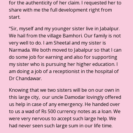
for the authenticity of her claim. I requested her to
share with me the full development right from
start.
“Sir, myself and my younger sister live in Jabalpur.
We hail from the village Bamhori. Our family is not
very well to do. I am Sheetal and my sister is
Narmada. We both moved to Jabalpur so that I can
do some job for earning and also for supporting
my sister who is pursuing her higher education. I
am doing a job of a receptionist in the hospital of
Dr Chandawar.
Knowing that we two sisters will be on our own in
this large city, our uncle Damodar lovingly offered
us help in case of any emergency. He handed over
to us a wad of Rs 500 currency notes as a loan. We
were very nervous to accept such large help. We
had never seen such large sum in our life time.