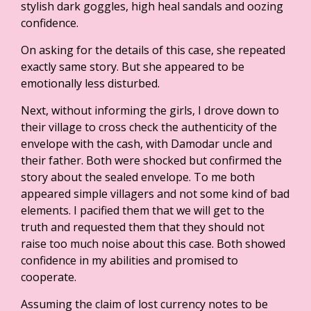
stylish dark goggles, high heal sandals and oozing
confidence.
On asking for the details of this case, she repeated
exactly same story. But she appeared to be
emotionally less disturbed.
Next, without informing the girls, I drove down to
their village to cross check the authenticity of the
envelope with the cash, with Damodar uncle and
their father. Both were shocked but confirmed the
story about the sealed envelope. To me both
appeared simple villagers and not some kind of bad
elements. I pacified them that we will get to the
truth and requested them that they should not
raise too much noise about this case. Both showed
confidence in my abilities and promised to
cooperate.
Assuming the claim of lost currency notes to be