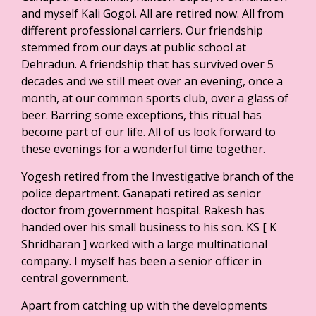
and myself Kali Gogoi. All are retired now. All from
different professional carriers. Our friendship
stemmed from our days at public school at
Dehradun. A friendship that has survived over 5
decades and we still meet over an evening, once a
month, at our common sports club, over a glass of
beer. Barring some exceptions, this ritual has
become part of our life. All of us look forward to
these evenings for a wonderful time together.
Yogesh retired from the Investigative branch of the
police department. Ganapati retired as senior
doctor from government hospital. Rakesh has
handed over his small business to his son. KS [ K
Shridharan ] worked with a large multinational
company. I myself has been a senior officer in
central government.
Apart from catching up with the developments