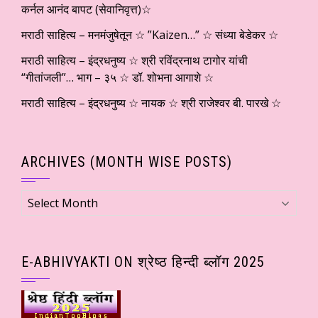
कर्नल आनंद बापट (सेवानिवृत्त)☆
मराठी साहित्य – मनमंजुषेतून ☆ ”Kaizen…” ☆ संध्या बेडेकर ☆
मराठी साहित्य – इंद्रधनुष्य ☆ श्री रविंद्रनाथ टागोर यांची
“गीतांजली”… भाग – ३५ ☆ डॉ. शोभना आगाशे ☆
मराठी साहित्य – इंद्रधनुष्य ☆ नायक ☆ श्री राजेश्वर बी. पारखे ☆
ARCHIVES (MONTH WISE POSTS)
Archives
(Month
wise
Posts)
E-ABHIVYAKTI ON श्रेष्ठ हिन्दी ब्लॉग 2025