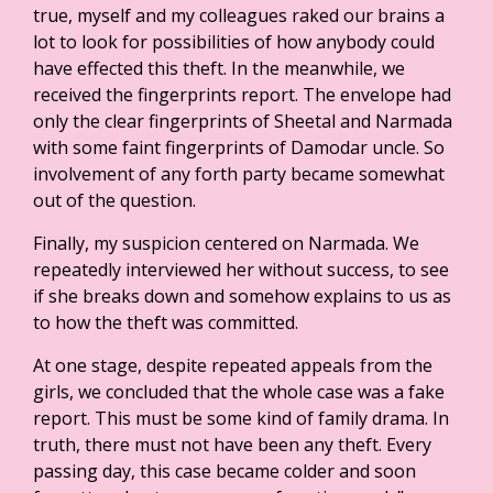
true, myself and my colleagues raked our brains a
lot to look for possibilities of how anybody could
have effected this theft. In the meanwhile, we
received the fingerprints report. The envelope had
only the clear fingerprints of Sheetal and Narmada
with some faint fingerprints of Damodar uncle. So
involvement of any forth party became somewhat
out of the question.
Finally, my suspicion centered on Narmada. We
repeatedly interviewed her without success, to see
if she breaks down and somehow explains to us as
to how the theft was committed.
At one stage, despite repeated appeals from the
girls, we concluded that the whole case was a fake
report. This must be some kind of family drama. In
truth, there must not have been any theft. Every
passing day, this case became colder and soon