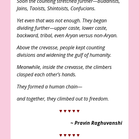
Soon the counting stretched further—Buddhists,
Jains, Taoists, Shintoists, Confucians.
Yet even that was not enough. They began
dividing further—upper caste, lower caste,
backward, tribal, even Aryan versus non-Aryan.
Above the crevasse, people kept counting
divisions and widening the gulf of humanity.
Meanwhile, inside the crevasse, the climbers
clasped each other’s hands.
They formed a human chain—
and together, they climbed out to freedom.
♥ ♥ ♥ ♥ ♥
~ Pravin Raghuvanshi
♥ ♥ ♥ ♥ ♥