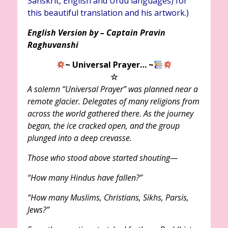
Sanskrit, English and Urdu languages) for
this beautiful translation and his artwork.)
English Version by – Captain Pravin
Raghuvanshi
~ Universal Prayer…
~
☆
A solemn “Universal Prayer” was planned near a
remote glacier. Delegates of many religions from
across the world gathered there. As the journey
began, the ice cracked open, and the group
plunged into a deep crevasse.
Those who stood above started shouting—
“How many Hindus have fallen?”
“How many Muslims, Christians, Sikhs, Parsis,
Jews?”