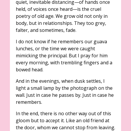
quiet, inevitable distancing—of hands once
held, of voices once heard—is the cruel
poetry of old age. We grow old not only in
body, but in relationships. They too grey,
falter, and sometimes, fade.
I do not know if he remembers our guava
lunches, or the time we were caught
mimicking the principal. But I pray for him
every morning, with trembling fingers and a
bowed head.
And in the evenings, when dusk settles, I
light a small lamp by the photograph on the
wall. Just in case he passes by. Just in case he
remembers.
In the end, there is no other way out of this
gloom but to accept it. Like an old friend at
the door, whom we cannot stop from leaving.