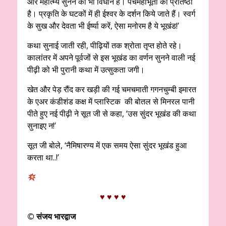
और महात्म्य सुनने का भी विधान है। पंचमहाभूतों की प्रतिष्ठा
है। प्रकृति के घटकों में ही ईश्वर के दर्शन किये जाते हैं। स्वर्ग
के सुख और देवता भी ईर्ष्या करें, ऐसा मनोरम है ये भूखंड!’
कथा सुनाई जाती रही, पीढ़ियों तक श्रोता तृप्त होते रहे।
कालांतर में अपने पूर्वजों से इस भूखंड का वर्णन सुनने वाली नई
पीढ़ी को भी पुरानी कथा में उत्सुकता जगी।
खेत और पेड़ रौंद कर खड़ी की गई चमचमाती गगनचुम्बी इमारत
के एअर कंडीशंड कक्ष में प्लास्टिक की बोतल से मिनरल पानी
पीते हुए नई पीढ़ी ने सूत जी से कहा, ‘उस सुंदर भूखंड की कथा
सुनाइए न!’
सूत जी बोले, ‘नैमिषारण्य में एक समय ऐसा सुंदर भूखंड हुआ
करता था..!’
♥ ♥ ♥ ♥
©
संजय भारद्वाज