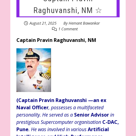
Raghuvanshi, NM ☆
August 21, 2025
By
Hemant Bawankar
1 Comment
Captain Pravin Raghuvanshi, NM
(Captain Pravin Raghuvanshi
—an ex
Naval Officer
, possesses a multifaceted
personality. He served as a
Senior Advisor
in
prestigious Supercomputer organisation
C-DAC,
Pune
. He was involved in various
Artificial