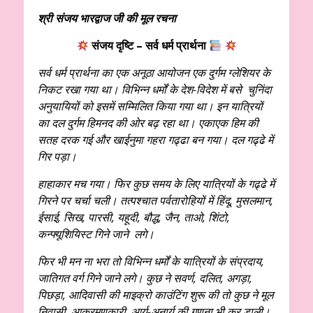
श्री संजय भारद्वाज जी की मूल रचना
संजय दृष्टि –
सर्व धर्म प्रार्थना
सर्व धर्म प्रार्थना का एक अनूठा आयोजन एक दुर्गम ग्लेशियर के
निकट रखा गया था। विभिन्न‌ धर्मों के देश-विदेश में बसे चुनिंदा
अनुयायियों को इसमें सम्मिलित किया गया था। इन यात्रियों
का दल दुर्गम हिमनद की ओर बढ़ रहा था। एकाएक हिम की
सतह दरक गई और खाईनुमा गहरा गढ्ढा बन गया। दल गढ्ढे में
गिर पड़ा।
हाहाकार मच गया। फिर कुछ समय के लिए यात्रियों के गढ्ढे में
गिरने पर चर्चा चली। तत्पश्चात पर्वतारोहियों में हिंदू, मुसलमान,
ईसाई, सिख, पारसी, यहूदी, बौद्ध, जैन, ताओ, शिंटो,
कन्फ्यूशियिस्ट गिने जाने लगे।
फिर भी मन ना भरा तो विभिन्न धर्मों के यात्रियों के संप्रदाय,
जातिगत वर्ग गिने जाने लगे। कुछ ने सवर्ण, दलित, अगड़ा,
पिछड़ा, आदिवासी की माइक्रो काउंटिंग शुरू की तो कुछ ने मूल
निवासी, आक्रमणकारी, आर्य-अनार्य की गणना भी कर डाली।