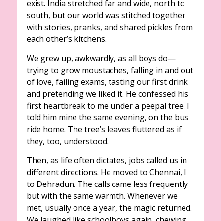
exist. India stretched far and wide, north to
south, but our world was stitched together
with stories, pranks, and shared pickles from
each other’s kitchens.
We grew up, awkwardly, as all boys do—
trying to grow moustaches, falling in and out
of love, failing exams, tasting our first drink
and pretending we liked it. He confessed his
first heartbreak to me under a peepal tree. I
told him mine the same evening, on the bus
ride home. The tree’s leaves fluttered as if
they, too, understood.
Then, as life often dictates, jobs called us in
different directions. He moved to Chennai, I
to Dehradun. The calls came less frequently
but with the same warmth. Whenever we
met, usually once a year, the magic returned.
We laughed like schoolboys again, chewing