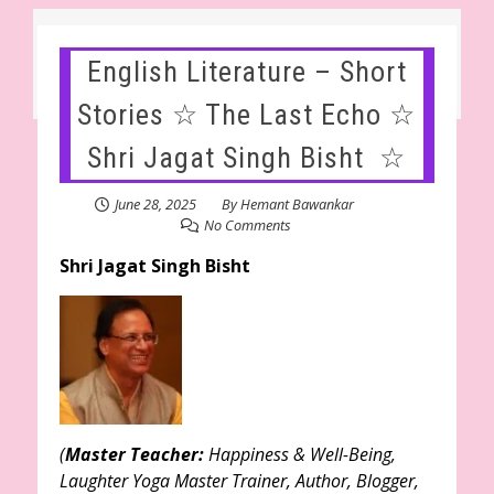
English Literature – Short
Stories ☆ The Last Echo ☆
Shri Jagat Singh Bisht ☆
June 28, 2025
By
Hemant Bawankar
No Comments
Shri Jagat Singh Bisht
(
Master Teacher:
Happiness & Well-Being,
Laughter Yoga Master Trainer, Author, Blogger,