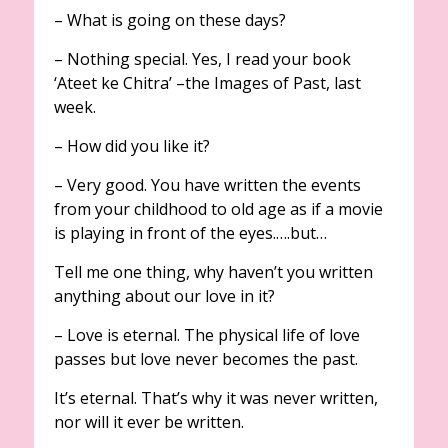
– What is going on these days?
– Nothing special. Yes, I read your book
‘Ateet ke Chitra’ –the Images of Past,
last
week.
– How did you like it?
– Very good. You have written the events
from your childhood to old age as if a movie
is playing in front of the eyes.….but…
Tell me one thing, why haven’t you written
anything about our love in it?
– Love is eternal. The physical life of love
passes but love never becomes the past.
It’s eternal. That’s why it was never written,
nor will it ever be written.