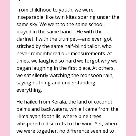
From childhood to youth, we were
inseparable, like twin kites soaring under the
same sky. We went to the same school,
played in the same band—He with the
clarinet, I with the trumpet—and even got
stitched by the same half-blind tailor, who
never remembered our measurements. At
times, we laughed so hard we forgot why we
began laughing in the first place. At others,
we sat silently watching the monsoon rain,
saying nothing and understanding
everything.
He hailed from Kerala, the land of coconut
palms and backwaters, while I came from the
Himalayan foothills, where pine trees
whispered old secrets to the wind. Yet, when
we were together, no difference seemed to