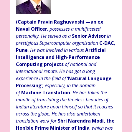
(Captain Pravin Raghuvanshi
—an ex
Naval Officer
, possesses a multifaceted
personality. He served as a
Senior Advisor
in
prestigious Supercomputer organisation
C-DAC,
Pune
. He was involved in various
Artificial
Intelligence and High-Performance
Computing projects
of n
ational and
international repute. He has got a long
experience in the field of
‘Natural Language
Processing’
, especially, in the domain
of
Machine Translation
. He has taken the
mantle of translating the timeless beauties of
Indian literature upon himself so that it reaches
across the globe. He has also undertaken
translation work for
Shri Narendra Modi, the
Hon’ble Prime Minister of India
, which was