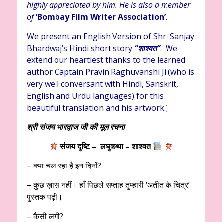
highly appreciated by him. He is also a member
of
‘Bombay Film Writer Association’
.
We present an English Version of Shri Sanjay
Bhardwaj’s Hindi short story
“शाश्वत
”
. We
extend our heartiest thanks to the learned
author Captain Pravin Raghuvanshi Ji (who is
very well conversant with Hindi, Sanskrit,
English and Urdu languages) for this
beautiful translation and his artwork.)
श्री संजय भारद्वाज जी की मूल रचना
संजय दृष्टि – लघुकथा – शाश्वत
– क्या चल रहा है इन दिनों?
– कुछ ख़ास नहीं। हाँ पिछले सप्ताह तुम्हारी ‘अतीत के चित्र’
पुस्तक पढ़़ी।
– कैसी लगी?