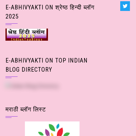
Posts)
E-ABHIVYAKTI ON श्रेष्ठ हिन्दी ब्लॉग
2025
E-ABHIVYAKTI ON TOP INDIAN
BLOG DIRECTORY
मराठी ब्लॉग लिस्ट