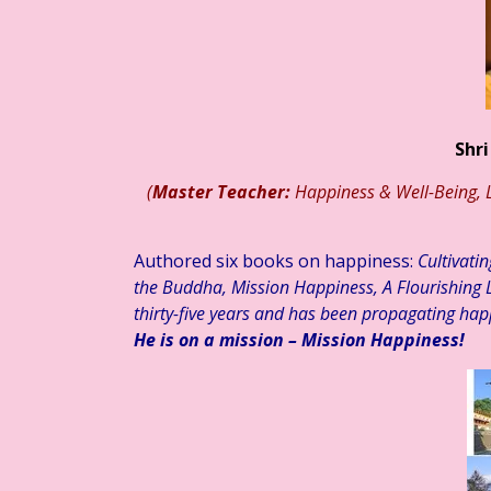
आज का साहित्य
हिन्दी साहित्य – कथा कहानी ☆ लघुकथा – “खोया हुआ कुछ…” ☆ श
Shri
(
Master Teacher:
Happiness & Well-Being, L
Authored six books on happiness:
Cultivati
the Buddha, Mission Happiness, A Flourishing L
thirty-five years and has been propagating hap
He is on a mission – Mission Happiness!