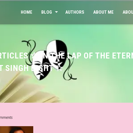
HOME
BLOG
AUTHORS
ABOUT ME
ABOU
RTICLES ☆ IN THE LAP OF THE ETE
T SINGH BISHT ☆
mments