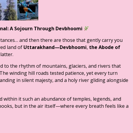
ernal: A Sojourn Through Devbhoomi
stances… and then there are those that gently carry you
red land of
Uttarakhand—Devbhoomi
,
the Abode of
atter.
d to the rhythm of mountains, glaciers, and rivers that
The winding hill roads tested patience, yet every turn
ding in silent majesty, and a holy river gliding alongside
d within it such an abundance of temples, legends, and
books, but in the air itself—where every breath feels like a