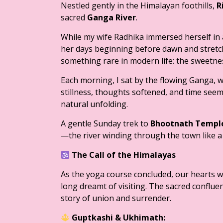
Nestled gently in the Himalayan foothills,
R
sacred
Ganga River
.
While my wife Radhika immersed herself in
her days beginning before dawn and stretch
something rare in modern life: the sweetne
Each morning, I sat by the flowing Ganga, wa
stillness, thoughts softened, and time seem
natural unfolding.
A gentle Sunday trek to
Bhootnath Templ
—the river winding through the town like a 
The Call of the Himalayas
As the yoga course concluded, our hearts 
long dreamt of visiting. The sacred conflue
story of union and surrender.
Guptkashi & Ukhimath: