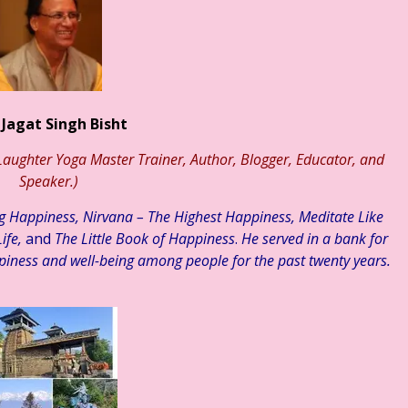
्री कमलेश भारतीय ☆ हिन्दी साहित्य – आलेख ☆ जेन जी संतान और मानसिक स्वास्
 Jagat Singh Bisht
aughter Yoga Master Trainer, Author, Blogger, Educator, and
Speaker.)
ng Happiness, Nirvana – The Highest Happiness, Meditate Like
ife,
and
The Little Book of Happiness
.
He served in a bank for
piness and well-being among people for the past twenty years.