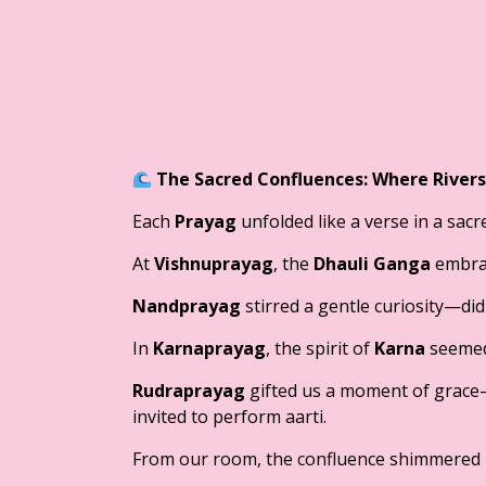
The Sacred Confluences: Where River
Each
Prayag
unfolded like a verse in a sac
At
Vishnuprayag
, the
Dhauli Ganga
embra
Nandprayag
stirred a gentle curiosity—did
In
Karnaprayag
, the spirit of
Karna
seemed 
Rudraprayag
gifted us a moment of grace
invited to perform aarti.
From our room, the confluence shimmered b