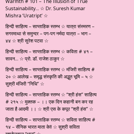
Warmth # 101 – The Illusion of True
Sustainability… ☆ Dr. Suresh Kumar
Mishra ‘Uratript’ ☆
हिन्दी साहित्य – साप्ताहिक स्तम्भ ☆ यात्रा संस्मरण –
सगरमाथा से समुन्दर – पग-पग नर्मदा यात्रा – भाग –
४४ ☆ श्री सुरेश पटवा ☆
हिन्दी साहित्य – साप्ताहिक स्तम्भ ☆ कविता # ४१ –
सावन… ☆ प्रो. डॉ. राजेश ठाकुर ☆
हिन्दी साहित्य – साप्ताहिक स्तम्भ ☆ मंजिरी साहित्य #
२० ☆ आलेख – समृद्ध संस्कृति की अद्भुत भूमि – ५ ☆
सुश्री मंजिरी “निधि” ☆
हिन्दी साहित्य – साप्ताहिक स्तम्भ ☆ “श्री हंस” साहित्य
# २१५ ☆ मुक्तक – ।। एक दिन कहानी बन कर रह
जाता है आदमी ।। ☆ श्री एस के कपूर “श्री हंस” ☆
हिन्दी साहित्य – साप्ताहिक स्तम्भ ☆ सविता साहित्य #
१४ – सैनिक भारत माता के!! ☆ सुश्री सविता