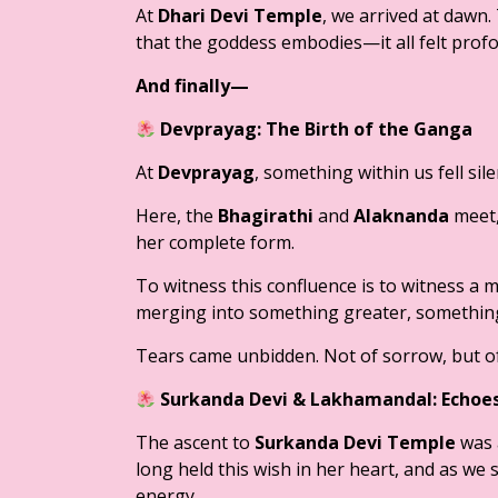
At
Dhari Devi Temple
, we arrived at dawn. 
that the goddess embodies—it all felt profo
And finally—
Devprayag: The Birth of the Ganga
At
Devprayag
, something within us fell sile
Here, the
Bhagirathi
and
Alaknanda
meet,
her complete form.
To witness this confluence is to witness a 
merging into something greater, something
Tears came unbidden. Not of sorrow, but of
Surkanda Devi & Lakhamandal: Echoes
The ascent to
Surkanda Devi Temple
was 
long held this wish in her heart, and as we s
energy.