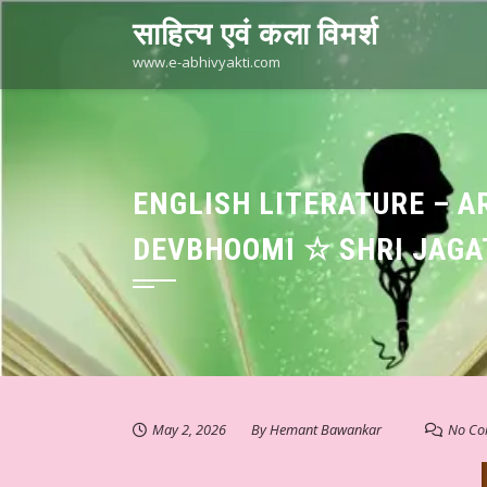
Skip
साहित्य एवं कला विमर्श
to
content
www.e-abhivyakti.com
ENGLISH LITERATURE – A
DEVBHOOMI ☆ SHRI JAGA
May 2, 2026
By
Hemant Bawankar
No Co