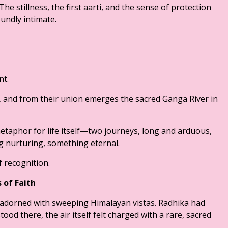
The stillness, the first aarti, and the sense of protection
undly intimate.
nt.
 and from their union emerges the sacred Ganga River in
metaphor for life itself—two journeys, long and arduous,
 nurturing, something eternal.
 recognition.
 of Faith
adorned with sweeping Himalayan vistas. Radhika had
tood there, the air itself felt charged with a rare, sacred