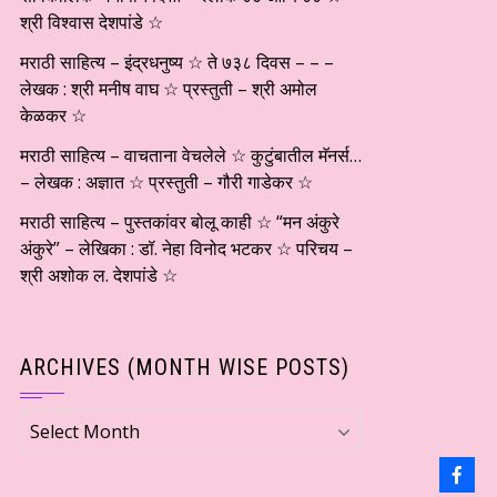
श्री विश्वास देशपांडे ☆
मराठी साहित्य – इंद्रधनुष्य ☆ ते ७३८ दिवस – – –
लेखक : श्री मनीष वाघ ☆ प्रस्तुती – श्री अमोल
केळकर ☆
मराठी साहित्य – वाचताना वेचलेले ☆ कुटुंबातील मॅनर्स…
– लेखक : अज्ञात ☆ प्रस्तुती – गौरी गाडेकर ☆
मराठी साहित्य – पुस्तकांवर बोलू काही ☆ “मन अंकुरे
अंकुरे” – लेखिका : डॉ. नेहा विनोद भटकर ☆ परिचय –
श्री अशोक ल. देशपांडे ☆
ARCHIVES (MONTH WISE POSTS)
Archives
(Month
wise