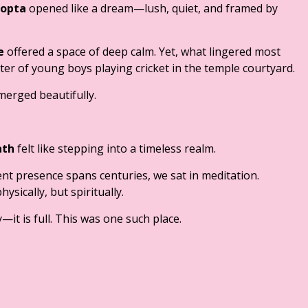
opta
opened like a dream—lush, quiet, and framed by
e
offered a space of deep calm. Yet, what lingered most
ter of young boys playing cricket in the temple courtyard.
merged beautifully.
ath
felt like stepping into a timeless realm.
ent presence spans centuries, we sat in meditation.
sically, but spiritually.
it is full. This was one such place.