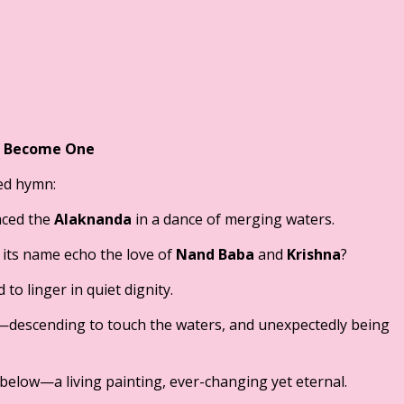
s Become One
red hymn:
ced the
Alaknanda
in a dance of merging waters.
 its name echo the love of
Nand Baba
and
Krishna
?
to linger in quiet dignity.
—descending to touch the waters, and unexpectedly being
elow—a living painting, ever-changing yet eternal.