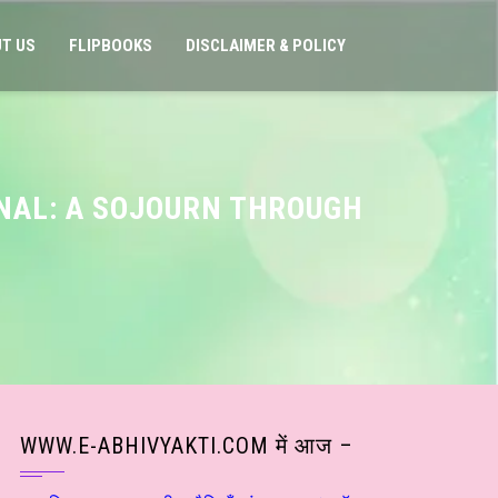
T US
FLIPBOOKS
DISCLAIMER & POLICY
RNAL: A SOJOURN THROUGH
WWW.E-ABHIVYAKTI.COM में आज –