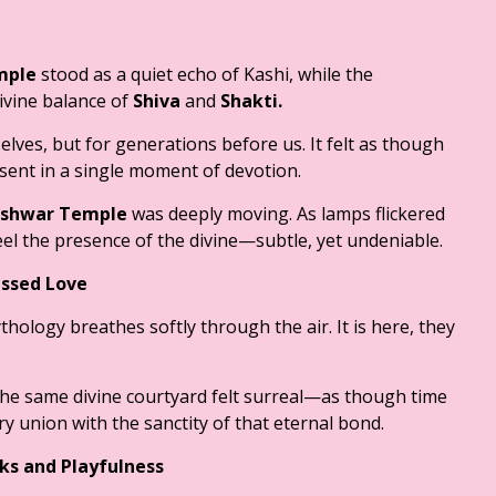
mple
stood as a quiet echo of Kashi, while the
vine balance of
Shiva
and
Shakti.
lves, but for generations before us. It felt as though
sent in a single moment of devotion.
shwar Temple
was deeply moving. As lamps flickered
eel the presence of the divine—subtle, yet undeniable.
essed Love
thology breathes softly through the air. It is here, they
he same divine courtyard felt surreal—as though time
ery union with the sanctity of that eternal bond.
ks and Playfulness