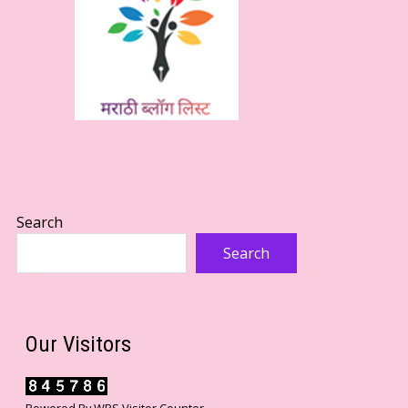
Search
Search
Our Visitors
Powered By
WPS Visitor Counter