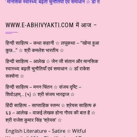
थ्य: बढ़ती चुनौतियाँ एवं समाधान ☆ डाॅ राकेश सक्सेना ☆ हिन्दी साहित्य – म
WWW.E-ABHIVYAKTI.COM में आज –
हिन्दी साहित्य – कथा कहानी ☆ लघुकथा – “खोया हुआ
कुछ…” ☆ श्री कमलेश भारतीय ☆
हिन्दी साहित्य – आलेख ☆ जेन जी संतान और मानसिक
स्वास्थ्य: बढ़ती चुनौतियाँ एवं समाधान ☆ डाॅ राकेश
सक्सेना ☆
हिन्दी साहित्य – मनन चिंतन ☆ संजय दृष्टि –
शिवोऽहम्… (५) ☆ श्री संजय भारद्वाज ☆
हिंदी साहित्य – साप्ताहिक स्तम्भ ☆ श्रेयस साहित्य #
६३ – आलेख – वाकई लेखक होना गौरव की बात है ☆
श्री राजेश कुमार सिंह ‘श्रेयस’ ☆
English Literature – Satire ☆ Witful