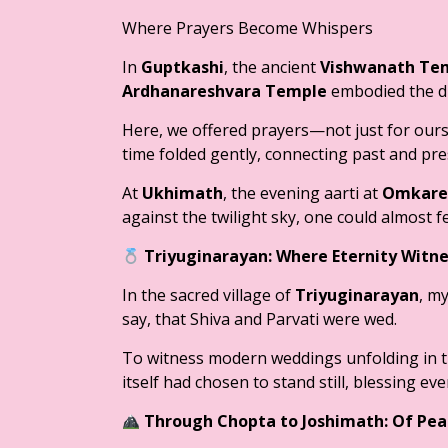
Where Prayers Become Whispers
In
Guptkashi
, the ancient
Vishwanath Te
Ardhanareshvara Temple
embodied the di
Here, we offered prayers—not just for ourse
time folded gently, connecting past and pre
At
Ukhimath
, the evening aarti at
Omkare
against the twilight sky, one could almost f
Triyuginarayan: Where Eternity Witn
In the sacred village of
Triyuginarayan
, my
say, that Shiva and Parvati were wed.
To witness modern weddings unfolding in t
itself had chosen to stand still, blessing ev
Through Chopta to Joshimath: Of Pea