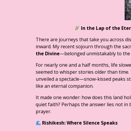
In the Lap of the Et
There are journeys that take you across di
inward. My recent sojourn through the sac
the Divine
—belonged unmistakably to the l
For nearly one and a half months, life slowe
seemed to whisper stories older than time. 
unveiled a spectacle—snow-kissed peaks stan
like an eternal companion.
It made one wonder: how does this land hol
quiet faith? Perhaps the answer lies not in 
prayer.
Rishikesh: Where Silence Speaks