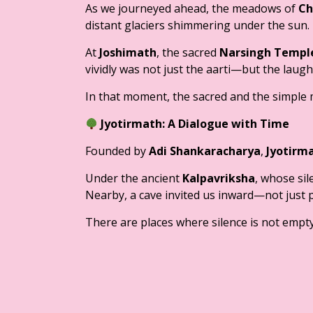
As we journeyed ahead, the meadows of
Ch
distant glaciers shimmering under the sun.
At
Joshimath
, the sacred
Narsingh Templ
vividly was not just the aarti—but the laugh
In that moment, the sacred and the simple 
Jyotirmath: A Dialogue with Time
Founded by
Adi Shankaracharya
,
Jyotirm
Under the ancient
Kalpavriksha
, whose sil
Nearby, a cave invited us inward—not just phy
There are places where silence is not empty—