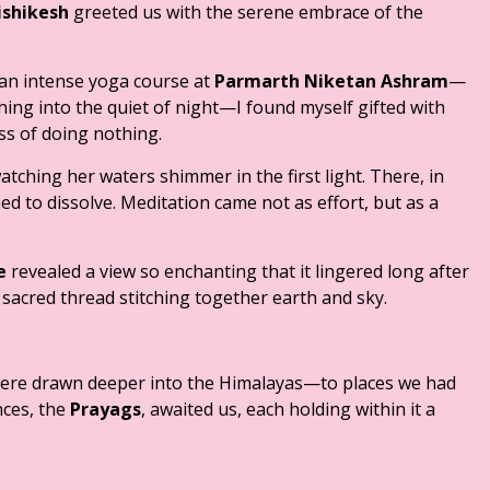
ishikesh
greeted us with the serene embrace of the
 an intense yoga course at
Parmarth Niketan Ashram
—
ing into the quiet of night—I found myself gifted with
ss of doing nothing.
tching her waters shimmer in the first light. There, in
ed to dissolve. Meditation came not as effort, but as a
e
revealed a view so enchanting that it lingered long after
sacred thread stitching together earth and sky.
were drawn deeper into the Himalayas—to places we had
nces, the
Prayags
, awaited us, each holding within it a