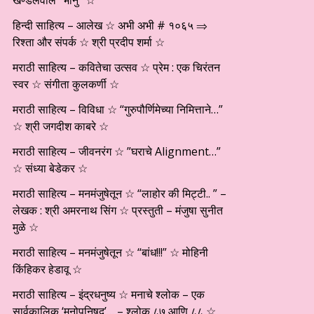
खण्डेलवाल “भानु” ☆
हिन्दी साहित्य – आलेख ☆ अभी अभी # १०६५ ⇒
रिश्ता और संपर्क ☆ श्री प्रदीप शर्मा ☆
मराठी साहित्य – कवितेचा उत्सव ☆ प्रेम : एक चिरंतन
स्वर ☆ संगीता कुलकर्णी ☆
मराठी साहित्य – विविधा ☆ “गुरुपौर्णिमेच्या निमित्ताने…”
☆ श्री जगदीश काबरे ☆
मराठी साहित्य – जीवनरंग ☆ ”घराचे Alignment…”
☆ संध्या बेडेकर ☆
मराठी साहित्य – मनमंजुषेतून ☆ “लाहोर की मिट्टी.. ” –
लेखक : श्री अमरनाथ सिंग ☆ प्रस्तुती – मंजुषा सुनीत
मुळे ☆
मराठी साहित्य – मनमंजुषेतून ☆ “बांध!!!” ☆ मोहिनी
किंहिकर हेडावू ☆
मराठी साहित्य – इंद्रधनुष्य ☆ मनाचे श्लोक – एक
सार्वकालिक ‘मनोपनिषद’… – श्लोक ८७ आणि ८८ ☆