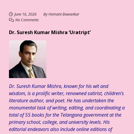
June 16, 2026
By
Hemant Bawankar
No Comments
Dr. Suresh Kumar Mishra ‘Uratript’
Dr. Suresh Kumar Mishra, known for his wit and
wisdom, is a prolific writer, renowned satirist, children’s
literature author, and poet. He has undertaken the
monumental task of writing, editing, and coordinating a
total of 55 books for the Telangana government at the
primary school, college, and university levels. His
editorial endeavors also include online editions of