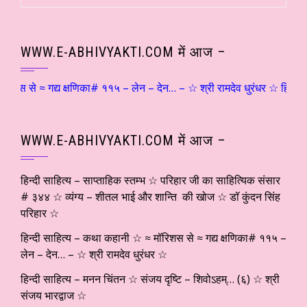
WWW.E-ABHIVYAKTI.COM में आज –
े ≈ गद्य क्षणिका# ११५ – लेन – देन… – ☆ श्री रामदेव धुरंधर ☆ हिन्दी साहि
WWW.E-ABHIVYAKTI.COM में आज –
हिन्दी साहित्य – साप्ताहिक स्तम्भ ☆ परिहार जी का साहित्यिक संसार
# ३४४ ☆ व्यंग्य – शीतल भाई और शान्ति की खोज ☆ डॉ कुंदन सिंह
परिहार ☆
हिन्दी साहित्य – कथा कहानी ☆ ≈ मॉरिशस से ≈ गद्य क्षणिका# ११५ –
लेन – देन… – ☆ श्री रामदेव धुरंधर ☆
हिन्दी साहित्य – मनन चिंतन ☆ संजय दृष्टि – शिवोऽहम्… (६) ☆ श्री
संजय भारद्वाज ☆