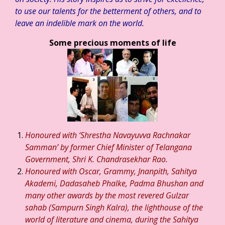
to use our talents for the betterment of others, and to
leave an indelible mark on the world.
Some precious moments of life
Honoured with ‘Shrestha Navayuvva Rachnakar
Samman’ by former Chief Minister of Telangana
Government, Shri K. Chandrasekhar Rao.
Honoured with Oscar, Grammy, Jnanpith, Sahitya
Akademi, Dadasaheb Phalke, Padma Bhushan and
many other awards by the most revered Gulzar
sahab (Sampurn Singh Kalra), the lighthouse of the
world of literature and cinema, during the Sahitya