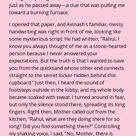
just as he passed away—a clue that was pulling me
toward a burning furnace.
I opened that paper, and Avinash’s familiar, messy
handwriting was right in front of me, looking like
some mysterious script. He had written, “Rahul, I
know you always thought of me as a stone-hearted
person because I never answered your
expectations. But the truth is that I wanted to save
you from the quicksand whose other end connects
straight to the secret locker hidden behind this
cupboard.” Just then, I heard the sound of
footsteps outside in the lobby, and my whole body
became soaked with sweat. I turned around in fear,
but only the silence stood there, spreading its long
fingers. Right then, Mother called out from the
kitchen, “Rahul, what are they doing there for so
long? Did you find something there?” Controlling
my shaking voice, I said, “No, Mother, there is