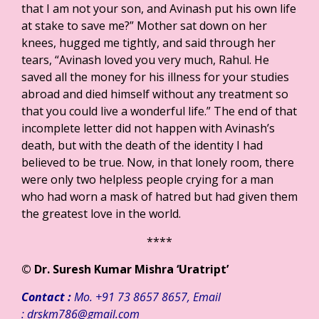
that I am not your son, and Avinash put his own life
at stake to save me?” Mother sat down on her
knees, hugged me tightly, and said through her
tears, “Avinash loved you very much, Rahul. He
saved all the money for his illness for your studies
abroad and died himself without any treatment so
that you could live a wonderful life.” The end of that
incomplete letter did not happen with Avinash’s
death, but with the death of the identity I had
believed to be true. Now, in that lonely room, there
were only two helpless people crying for a man
who had worn a mask of hatred but had given them
the greatest love in the world.
****
©
Dr. Suresh Kumar Mishra ‘Uratript’
Contact :
Mo. +91 73 8657 8657, Email
: drskm786@gmail.com