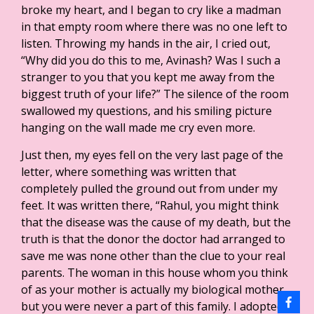
broke my heart, and I began to cry like a madman
in that empty room where there was no one left to
listen. Throwing my hands in the air, I cried out,
“Why did you do this to me, Avinash? Was I such a
stranger to you that you kept me away from the
biggest truth of your life?” The silence of the room
swallowed my questions, and his smiling picture
hanging on the wall made me cry even more.
Just then, my eyes fell on the very last page of the
letter, where something was written that
completely pulled the ground out from under my
feet. It was written there, “Rahul, you might think
that the disease was the cause of my death, but the
truth is that the donor the doctor had arranged to
save me was none other than the clue to your real
parents. The woman in this house whom you think
of as your mother is actually my biological mother,
but you were never a part of this family. I adopted