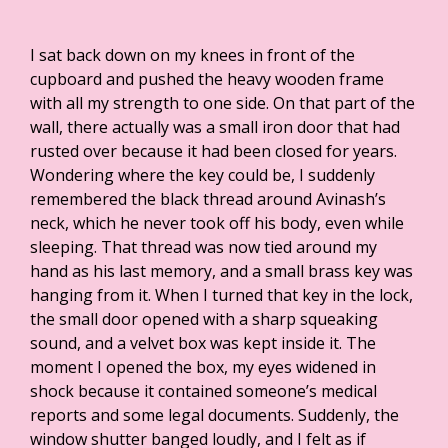
I sat back down on my knees in front of the
cupboard and pushed the heavy wooden frame
with all my strength to one side. On that part of the
wall, there actually was a small iron door that had
rusted over because it had been closed for years.
Wondering where the key could be, I suddenly
remembered the black thread around Avinash’s
neck, which he never took off his body, even while
sleeping. That thread was now tied around my
hand as his last memory, and a small brass key was
hanging from it. When I turned that key in the lock,
the small door opened with a sharp squeaking
sound, and a velvet box was kept inside it. The
moment I opened the box, my eyes widened in
shock because it contained someone’s medical
reports and some legal documents. Suddenly, the
window shutter banged loudly, and I felt as if