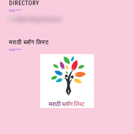
DIRECTORY
मराठी ब्लॉग लिस्ट