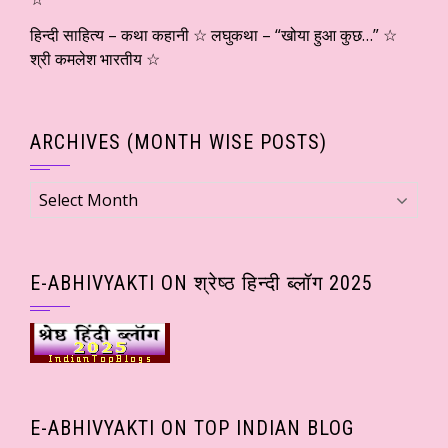
हिन्दी साहित्य – कथा कहानी ☆ लघुकथा – “खोया हुआ कुछ…” ☆
श्री कमलेश भारतीय ☆
ARCHIVES (MONTH WISE POSTS)
Archives
(Month
wise
Posts)
E-ABHIVYAKTI ON श्रेष्ठ हिन्दी ब्लॉग 2025
E-ABHIVYAKTI ON TOP INDIAN BLOG