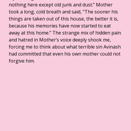
nothing here except old junk and dust.” Mother
took a long, cold breath and said, “The sooner his
things are taken out of this house, the better it is,
because his memories have now started to eat
away at this home.” The strange mix of hidden pain
and hatred in Mother’s voice deeply shook me,
forcing me to think about what terrible sin Avinash
had committed that even his own mother could not
forgive him.