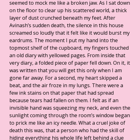
seemed to mock me like a broken jaw. As I sat down
on the floor to clear up his scattered world, a thick
layer of dust crunched beneath my feet. After
Avinash’s sudden death, the silence in this house
screamed so loudly that it felt like it would burst my
eardrums. The moment I put my hand into the
topmost shelf of the cupboard, my fingers touched
an old diary with yellowed pages. From inside that
very diary, a folded piece of paper fell down. On it, it
was written that you will get this only when I am
gone far away. For a second, my heart skipped a
beat, and the air froze in my lungs. There were a
few ink stains on that paper that had spread
because tears had fallen on them. I felt as if an
invisible hand was squeezing my neck, and even the
sunlight coming through the room’s window began
to prick me like an icy needle. What a cruel joke of
death this was, that a person who had the skill of
hiding everything his whole life left behind a clue