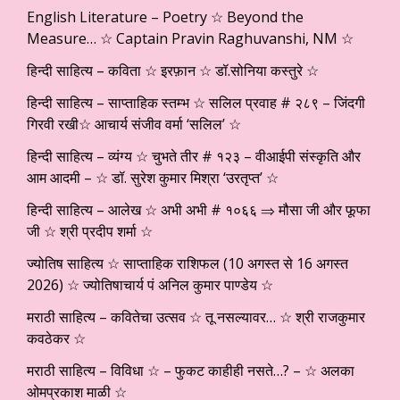
English Literature – Poetry ☆ Beyond the
Measure… ☆ Captain Pravin Raghuvanshi, NM ☆
हिन्दी साहित्य – कविता ☆ इरफ़ान ☆ डॉ.सोनिया कस्तुरे ☆
हिन्दी साहित्य – साप्ताहिक स्तम्भ ☆ सलिल प्रवाह # २८९ – जिंदगी
गिरवी रखी☆ आचार्य संजीव वर्मा ‘सलिल’ ☆
हिन्दी साहित्य – व्यंग्य ☆ चुभते तीर # १२३ – वीआईपी संस्कृति और
आम आदमी – ☆ डॉ. सुरेश कुमार मिश्रा ‘उरतृप्त’ ☆
हिन्दी साहित्य – आलेख ☆ अभी अभी # १०६६ ⇒ मौसा जी और फूफा
जी ☆ श्री प्रदीप शर्मा ☆
ज्योतिष साहित्य ☆ साप्ताहिक राशिफल (10 अगस्त से 16 अगस्त
2026) ☆ ज्योतिषाचार्य पं अनिल कुमार पाण्डेय ☆
मराठी साहित्य – कवितेचा उत्सव ☆ तू नसल्यावर… ☆ श्री राजकुमार
कवठेकर ☆
मराठी साहित्य – विविधा ☆ – फुकट काहीही नसते…? – ☆ अलका
ओमप्रकाश माळी ☆