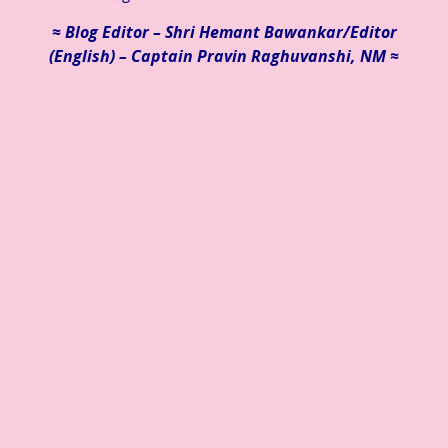
≈ Blog Editor – Shri Hemant Bawankar/
Editor
(English) – Captain Pravin Raghuvanshi, NM ≈