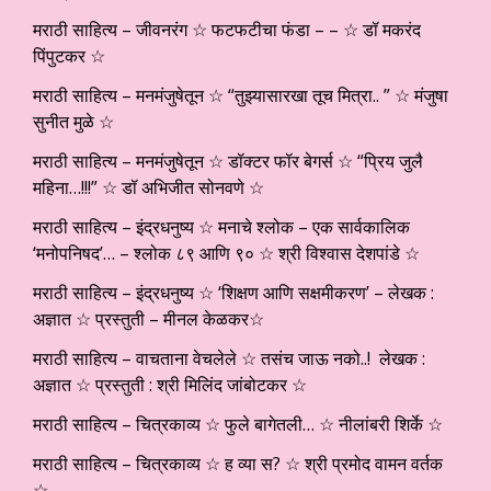
मराठी साहित्य – जीवनरंग ☆ फटफटीचा फंडा – – ☆ डॉ मकरंद
पिंपुटकर ☆
मराठी साहित्य – मनमंजुषेतून ☆ “तुझ्यासारखा तूच मित्रा.. ” ☆ मंजुषा
सुनीत मुळे ☆
मराठी साहित्य – मनमंजुषेतून ☆ डॉक्टर फॉर बेगर्स ☆ “प्रिय जुलै
महिना…!!!” ☆ डॉ अभिजीत सोनवणे ☆
मराठी साहित्य – इंद्रधनुष्य ☆ मनाचे श्लोक – एक सार्वकालिक
‘मनोपनिषद’… – श्लोक ८९ आणि ९० ☆ श्री विश्वास देशपांडे ☆
मराठी साहित्य – इंद्रधनुष्य ☆ ‘शिक्षण आणि सक्षमीकरण’ – लेखक :
अज्ञात ☆ प्रस्तुती – मीनल केळकर☆
मराठी साहित्य – वाचताना वेचलेले ☆ तसंच जाऊ नको..! लेखक :
अज्ञात ☆ प्रस्तुती : श्री मिलिंद जांबोटकर ☆
मराठी साहित्य – चित्रकाव्य ☆ फुले बागेतली… ☆ नीलांबरी शिर्के ☆
मराठी साहित्य – चित्रकाव्य ☆ ह व्या स? ☆ श्री प्रमोद वामन वर्तक
☆