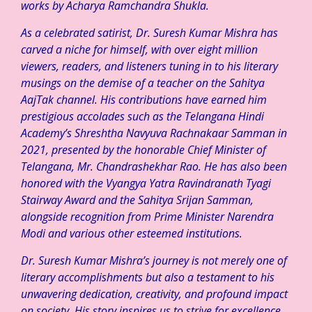
works by Acharya Ramchandra Shukla.
As a celebrated satirist, Dr. Suresh Kumar Mishra has
carved a niche for himself, with over eight million
viewers, readers, and listeners tuning in to his literary
musings on the demise of a teacher on the Sahitya
AajTak channel. His contributions have earned him
prestigious accolades such as the Telangana Hindi
Academy’s Shreshtha Navyuva Rachnakaar Samman in
2021, presented by the honorable Chief Minister of
Telangana, Mr. Chandrashekhar Rao. He has also been
honored with the Vyangya Yatra Ravindranath Tyagi
Stairway Award and the Sahitya Srijan Samman,
alongside recognition from Prime Minister Narendra
Modi and various other esteemed institutions.
Dr. Suresh Kumar Mishra’s journey is not merely one of
literary accomplishments but also a testament to his
unwavering dedication, creativity, and profound impact
on society. His story inspires us to strive for excellence,