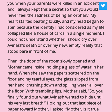
you when your parents were killed in an accident,
and I always kept this a secret so that you would
never feel the sadness of being an orphan.” My
heart started beating loudly, and my head began to
spin because the identity I had considered as my life
collapsed like a house of cards in a single moment. I
could not understand whether I should cry over
Avinash’s death or over my new, empty reality that
stood bare in front of me.
Then, the door of the room slowly opened and
Mother came inside, holding a glass of water in her
hand. When she saw the papers scattered on the
floor and my tearful eyes, the glass slipped from
her hand, crashing down and spilling water all over
the floor. With trembling lips, Mother said, “So, you
finally found out what Avinash wanted to hide until
his very last breath.” Holding out that last piece of
paper toward Mother, I asked, “Mother, is it true