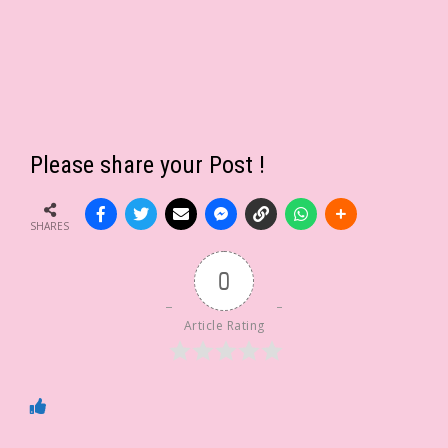
Please share your Post !
SHARES
0
Article Rating