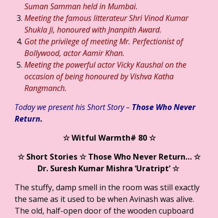
Suman Samman held in Mumbai.
Meeting the famous litterateur Shri Vinod Kumar
Shukla Ji, honoured with Jnanpith Award.
Got the privilege of meeting Mr. Perfectionist of
Bollywood, actor Aamir Khan.
Meeting the powerful actor Vicky Kaushal on the
occasion of being honoured by Vishva Katha
Rangmanch.
Today we present his Short Story –
Those Who Never
Return
.
☆ Witful Warmth#
80
☆
☆ Short Stories ☆ Those Who Never Return
… ☆
Dr. Suresh Kumar Mishra ‘Uratript’ ☆
The stuffy, damp smell in the room was still exactly
the same as it used to be when Avinash was alive.
The old, half-open door of the wooden cupboard