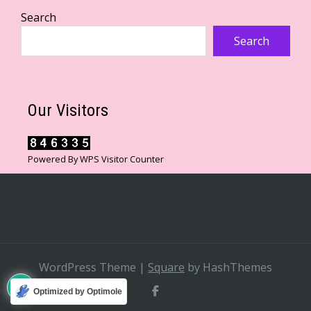
Search
Search
Our Visitors
Powered By
WPS Visitor Counter
WordPress Theme
|
Square
by HashThemes
Optimized by Optimole