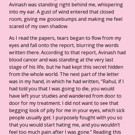
Avinash was standing right behind me, whispering
into my ear. A gust of wind entered that closed
room, giving me goosebumps and making me feel
scared of my own shadow.
As I read the papers, tears began to flow from my
eyes and fall onto the report, blurring the words
written there. According to that report, Avinash had
blood cancer and was standing at the very last
stage of his life, but he had kept this secret hidden
from the whole world. The next part of the letter
was in my hand, in which he had written, “Rahul, if I
had told you that I was going to die, you would
have left your studies and wandered from door to
door for my treatment. I did not want to see that
begging look of pity for me in your eyes, which sick
people usually get. I purposely fought with you so
that you would start hating me, and you wouldn’t
feel too much pain after I was gone.” Reading this