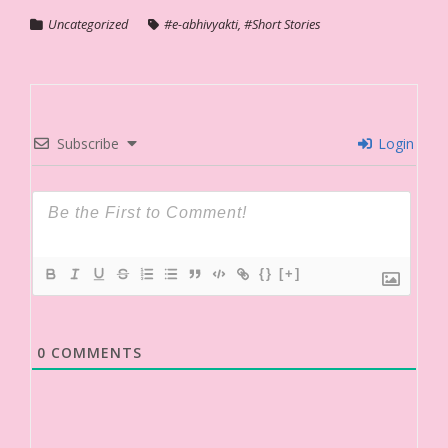
Uncategorized
#e-abhivyakti
,
#Short Stories
Subscribe
Login
{}
[+]
0
COMMENTS